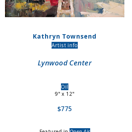
Kathryn Townsend
Artist info
Lynwood Center
Oil
9" x 12"
$775
Featured in
Open Air