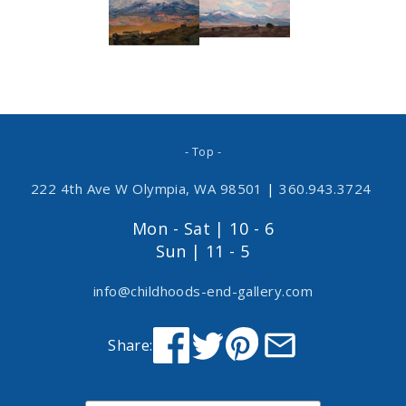
- Top -
222 4th Ave W Olympia, WA 98501
|
360.943.3724
Mon - Sat | 10 - 6
Sun | 11 - 5
info@childhoods-end-gallery.com
Share: