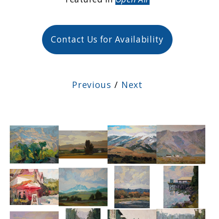
Contact Us for Availability
Previous
/
Next