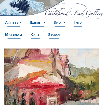
Artists
Exhibit
Shop
Info
Materials
Cart
Search