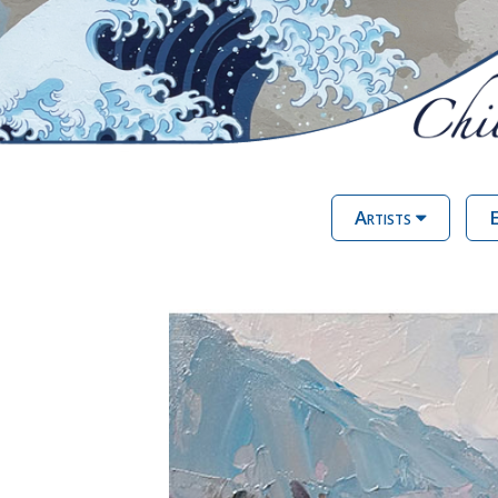
Artists
E