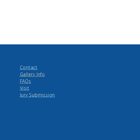
Contact
Gallery Info
FAQs
Visit
Jury Submission