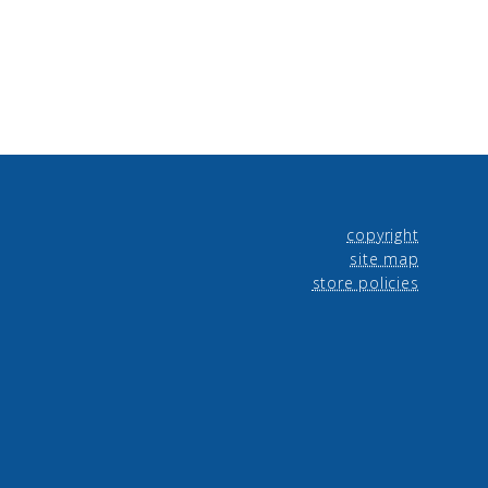
copyright
site map
store policies