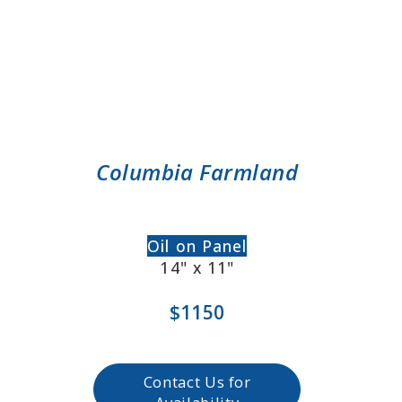
Columbia Farmland
Oil on Panel
14" x 11"
$1150
Contact Us for