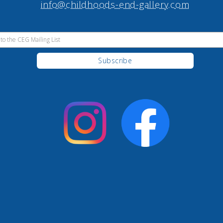
info@childhoods-end-gallery.com