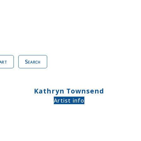
art
Search
Kathryn Townsend
Artist info