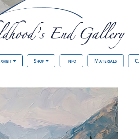
xhibit
Shop
Info
Materials
C