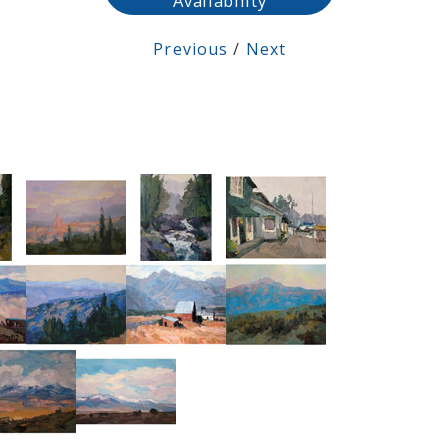
Availability
Previous
/
Next