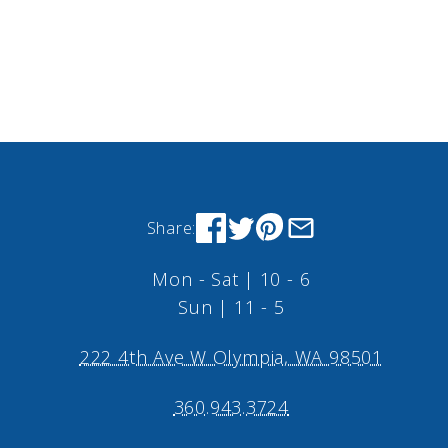
Share:
Mon - Sat | 10 - 6
Sun | 11 - 5
222 4th Ave W Olympia, WA 98501
360.943.3724