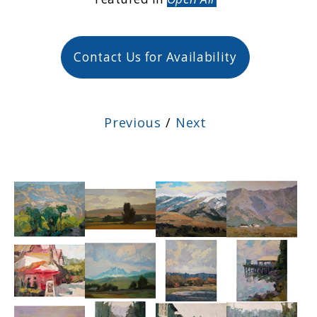
Contact Us for Availability
Previous
/
Next