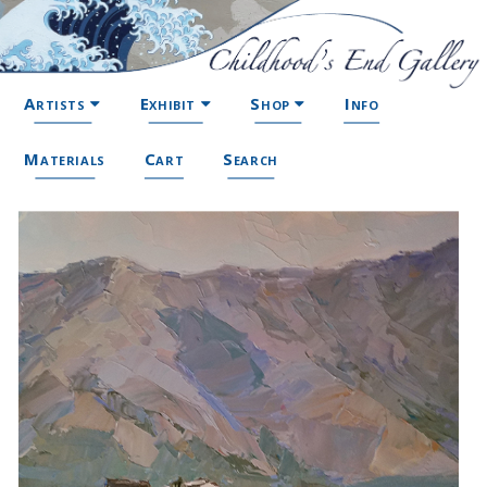
Artists
Exhibit
Shop
Info
Materials
Cart
Search