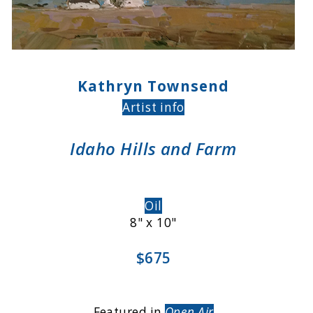
Kathryn Townsend
Artist info
Idaho Hills and Farm
Oil
8" x 10"
$675
Featured in
Open Air