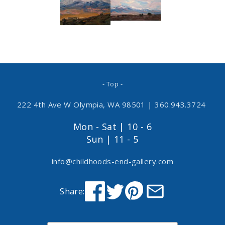
- Top -
222 4th Ave W Olympia, WA 98501
|
360.943.3724
Mon - Sat | 10 - 6
Sun | 11 - 5
info@childhoods-end-gallery.com
Share: