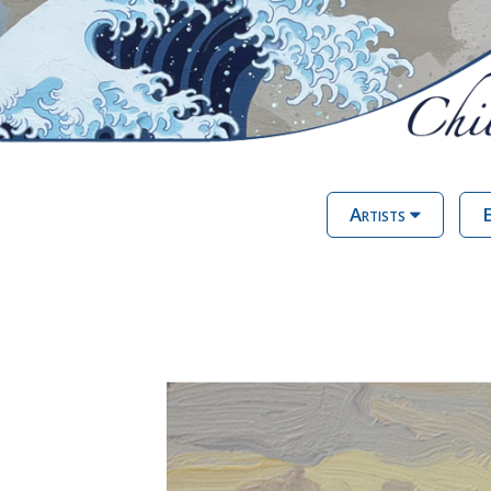
Artists
E