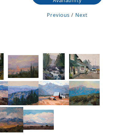
Availability
Previous
/
Next