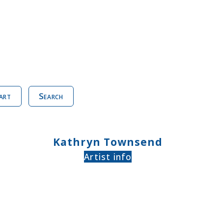
art
Search
Kathryn Townsend
Artist info