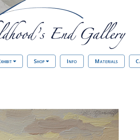
xhibit
Shop
Info
Materials
C