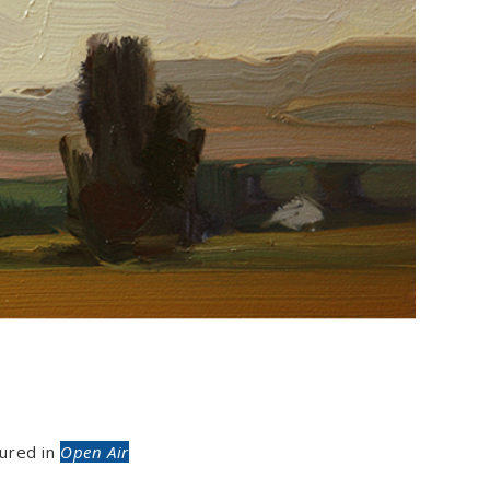
ured in
Open Air