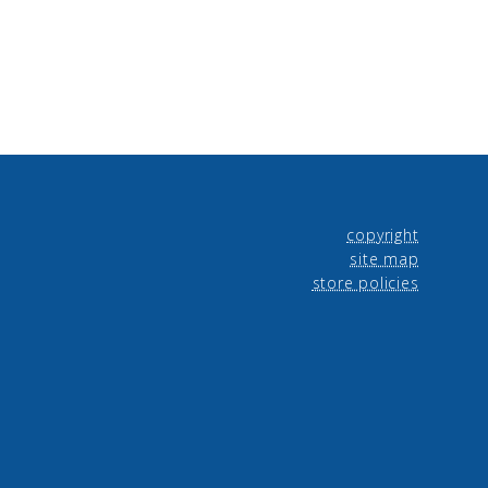
copyright
site map
store policies