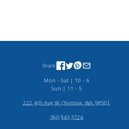
Share:
Mon - Sat | 10 - 6
Sun | 11 - 5
222 4th Ave W Olympia, WA 98501
360.943.3724