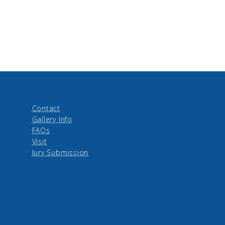
Contact
Gallery Info
FAQs
Visit
Jury Submission