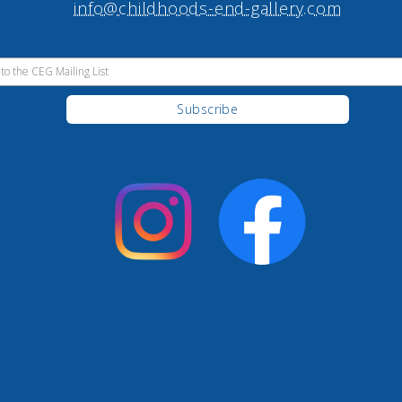
info@childhoods-end-gallery.com