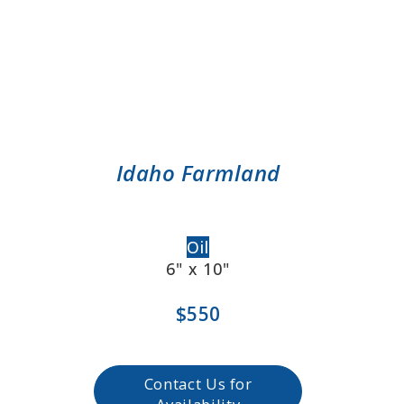
Idaho Farmland
Oil
6" x 10"
$550
Contact Us for