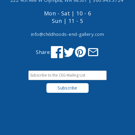
222 4th Ave W Olympia, WA 98501
|
360.943.3724
Mon - Sat | 10 - 6
Sun | 11 - 5
info@childhoods-end-gallery.com
Share: