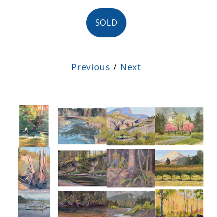
SOLD
Previous
/
Next