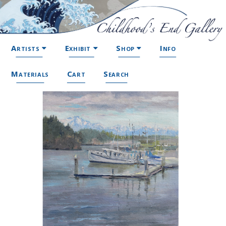
Artists
Exhibit
Shop
Info
Materials
Cart
Search