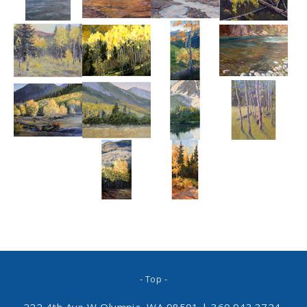
- Top -