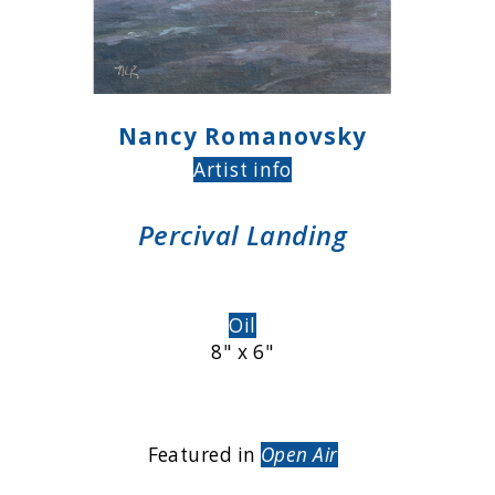
Nancy Romanovsky
Artist info
Percival Landing
Oil
8" x 6"
Featured in
Open Air