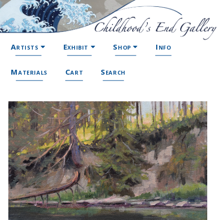
Artists
Exhibit
Shop
Info
Materials
Cart
Search