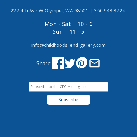
222 4th Ave W Olympia, WA 98501
|
360.943.3724
Mon - Sat | 10 - 6
Sun | 11 - 5
info@childhoods-end-gallery.com
Share: