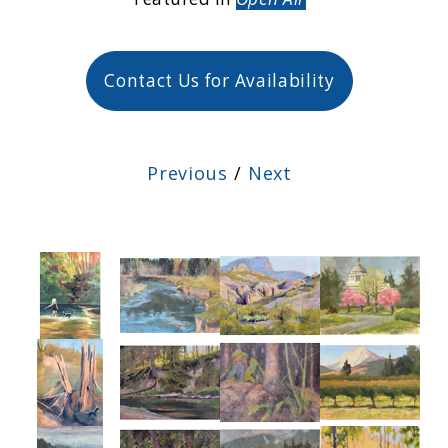
Contact Us for Availability
Previous
/
Next