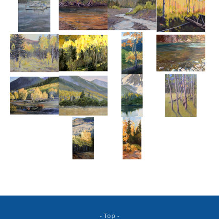
- Top -