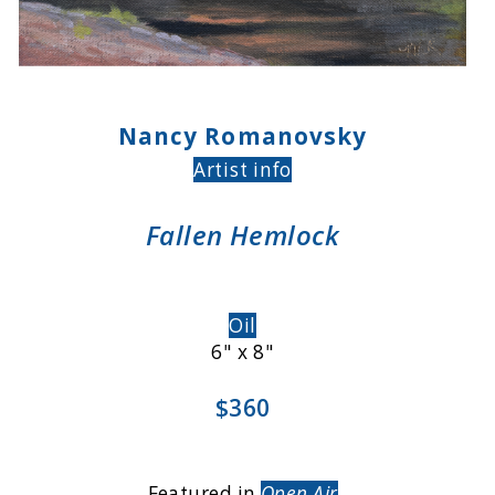
Nancy Romanovsky
Artist info
Fallen Hemlock
Oil
6" x 8"
$360
Featured in
Open Air