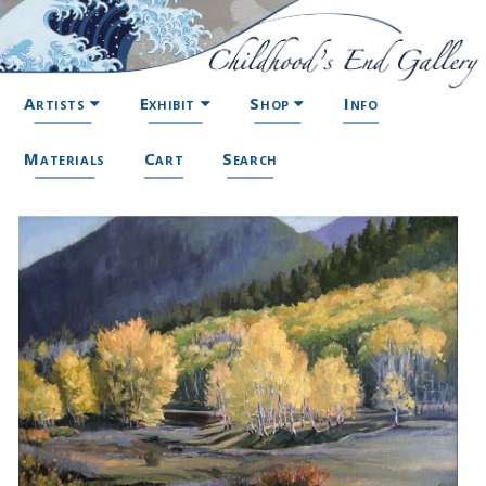
Artists
Exhibit
Shop
Info
Materials
Cart
Search