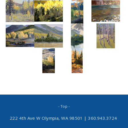
- Top -
222 4th Ave W Olympia, WA 98501
|
360.943.3724