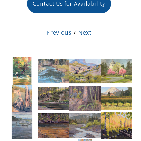
Contact Us for Availability
Previous
/
Next