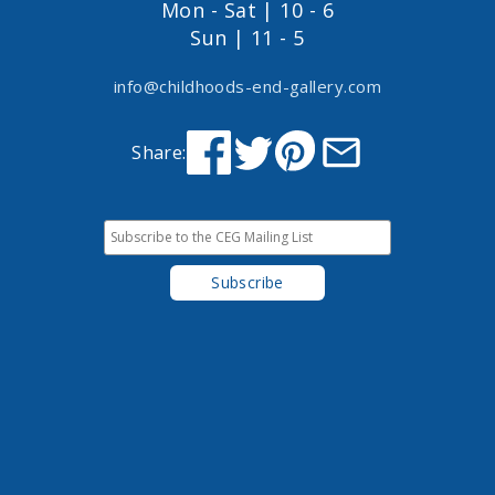
Mon - Sat | 10 - 6
Sun | 11 - 5
info@childhoods-end-gallery.com
Share: