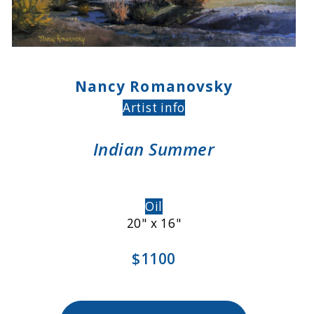
Nancy Romanovsky
Artist info
Indian Summer
Oil
20" x 16"
$1100