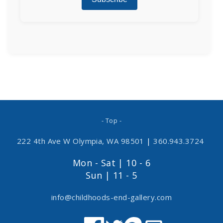
- Top -
222 4th Ave W Olympia, WA 98501
|
360.943.3724
Mon - Sat | 10 - 6
Sun | 11 - 5
info@childhoods-end-gallery.com