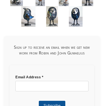
Sign up to receive an email when we get new
work from Robin and John Gumaelius
Email Address
*