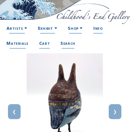
Artists
Exhibit
Shop
Info
Materials
Cart
Search
❮
❯