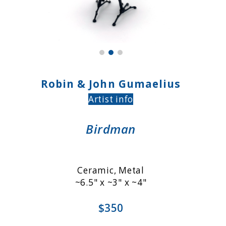
Robin & John Gumaelius
Artist info
Birdman
Ceramic, Metal
~6.5" x ~3" x ~4"
$350