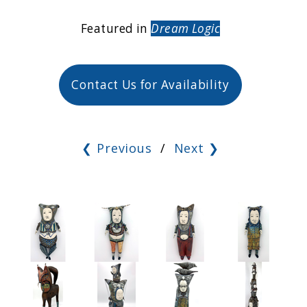
Featured in
Dream Logic
Contact Us for Availability
❮ Previous
/
Next ❯