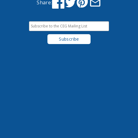
Share: