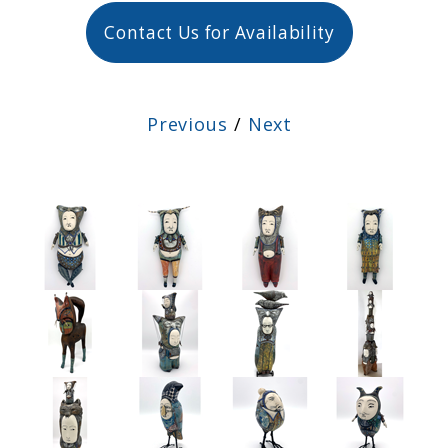
Contact Us for Availability
Previous
/
Next