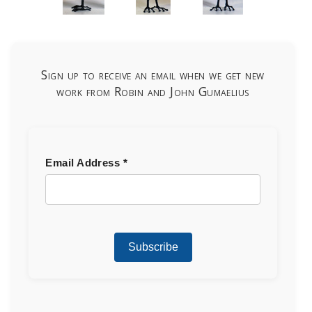
Sign up to receive an email when we get new
work from Robin and John Gumaelius
Email Address
*