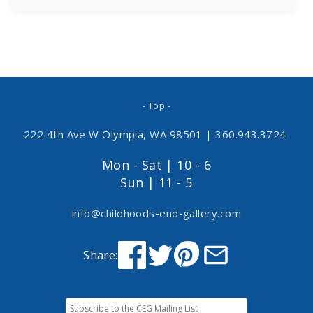
- Top -
222 4th Ave W Olympia, WA 98501
|
360.943.3724
Mon - Sat | 10 - 6
Sun | 11 - 5
info@childhoods-end-gallery.com
Share: