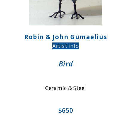
Robin & John Gumaelius
Artist info
Bird
Ceramic & Steel
$650