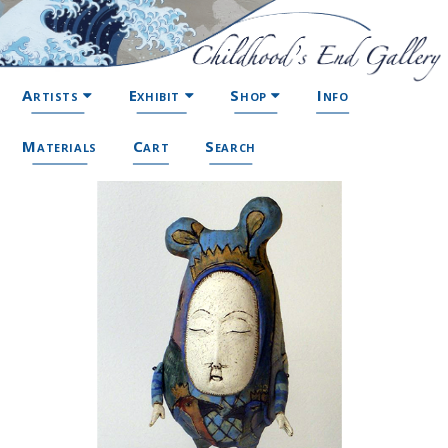
Artists
Exhibit
Shop
Info
Materials
Cart
Search