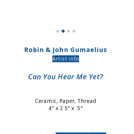
Robin & John Gumaelius
Artist info
Can You Hear Me Yet?
Ceramic, Paper, Thread
4" x 2.5" x .5"