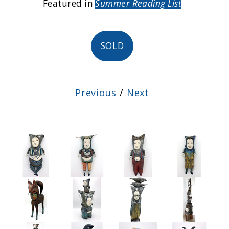
Featured in
Summer Reading List
SOLD
Previous
/
Next