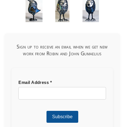
Sign up to receive an email when we get new
work from Robin and John Gumaelius
Email Address
*