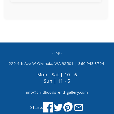
- Top -
222 4th Ave W Olympia, WA 98501
|
360.943.3724
Mon - Sat | 10 - 6
Sun | 11 - 5
info@childhoods-end-gallery.com
Share: