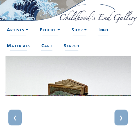
Artists
Exhibit
Shop
Info
Materials
Cart
Search
❮
❯