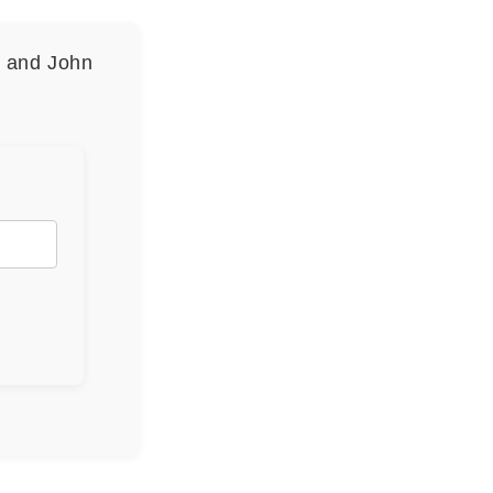
n and John