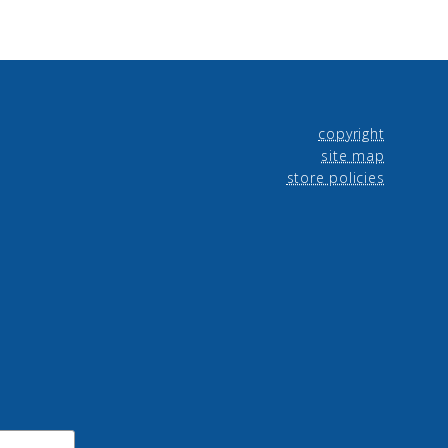
copyright
site map
store policies