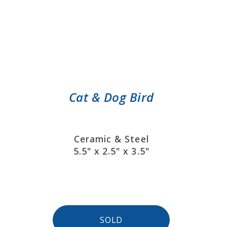
Cat & Dog Bird
Ceramic & Steel
5.5" x 2.5" x 3.5"
SOLD