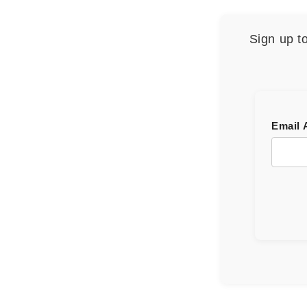
Sign up t
Email