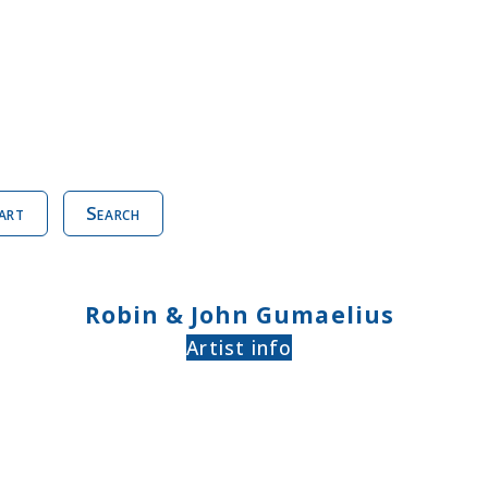
art
Search
Robin & John Gumaelius
Artist info