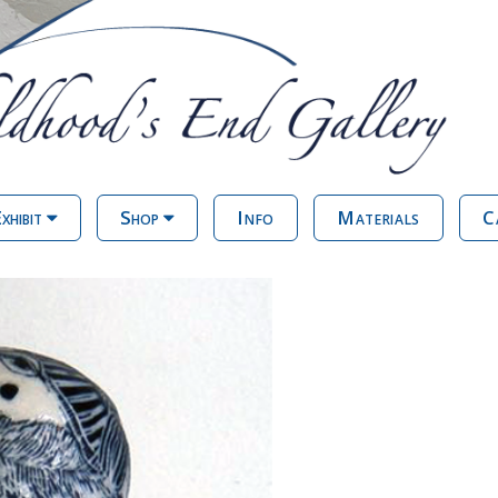
xhibit
Shop
Info
Materials
C