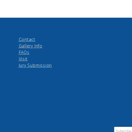
Contact
Gallery Info
FAQs
Visit
Jury Submission