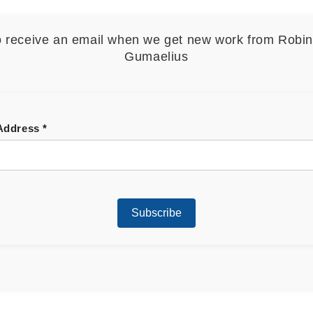
o receive an email when we get new work from Robi
Gumaelius
 Address
*