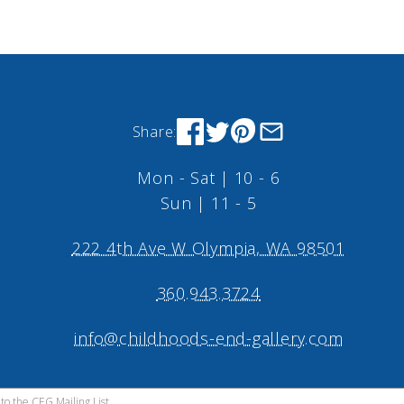
Share:
Mon - Sat | 10 - 6
Sun | 11 - 5
222 4th Ave W Olympia, WA 98501
360.943.3724
info@childhoods-end-gallery.com