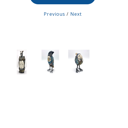
Previous
/
Next