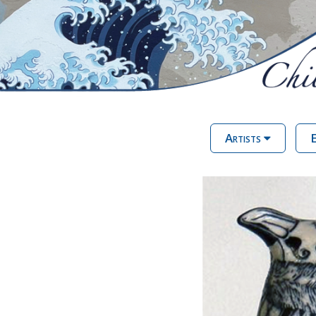
Artists
E