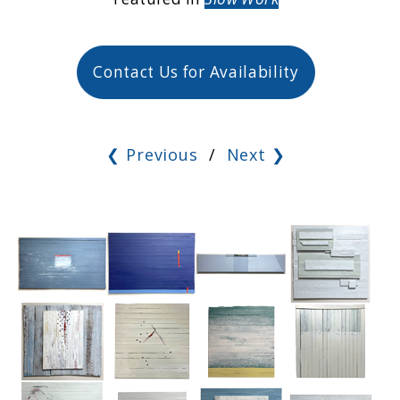
Contact Us for Availability
❮ Previous
/
Next ❯