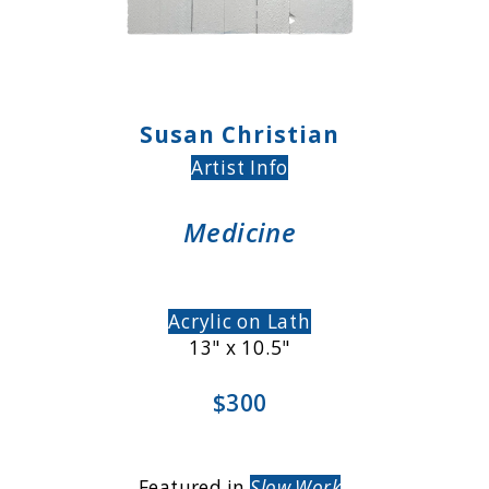
Susan Christian
Artist Info
Medicine
Acrylic on Lath
13" x 10.5"
$300
Featured in
Slow Work