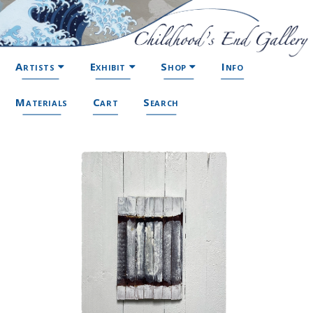
Artists
Exhibit
Shop
Info
Materials
Cart
Search