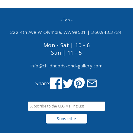
- Top -
222 4th Ave W Olympia, WA 98501
|
360.943.3724
Mon - Sat | 10 - 6
Sun | 11 - 5
info@childhoods-end-gallery.com
Share: