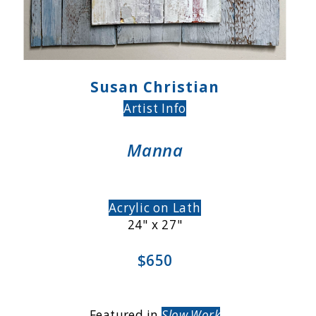
Susan Christian
Artist Info
Manna
Acrylic on Lath
24" x 27"
$650
Featured in
Slow Work