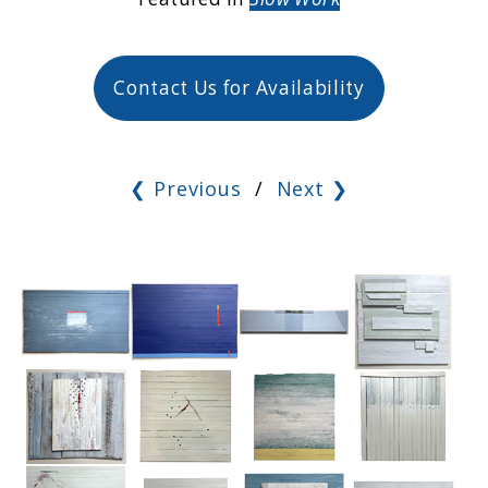
Contact Us for Availability
❮ Previous
/
Next ❯