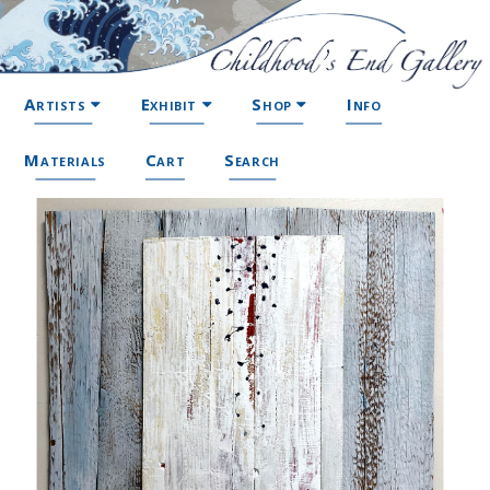
Artists
Exhibit
Shop
Info
Materials
Cart
Search