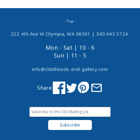
- Top -
222 4th Ave W Olympia, WA 98501
|
360.943.3724
Mon - Sat | 10 - 6
Sun | 11 - 5
info@childhoods-end-gallery.com
Share: