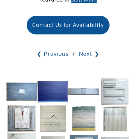
Contact Us for Availability
❮ Previous
/
Next ❯