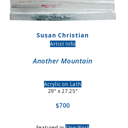
Susan Christian
Artist Info
Another Mountain
Acrylic on Lath
29" x 27.25"
$700
Featured in
Slow Work