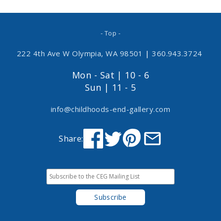
- Top -
222 4th Ave W Olympia, WA 98501
|
360.943.3724
Mon - Sat | 10 - 6
Sun | 11 - 5
info@childhoods-end-gallery.com
Share: