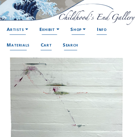
Artists
Exhibit
Shop
Info
Materials
Cart
Search