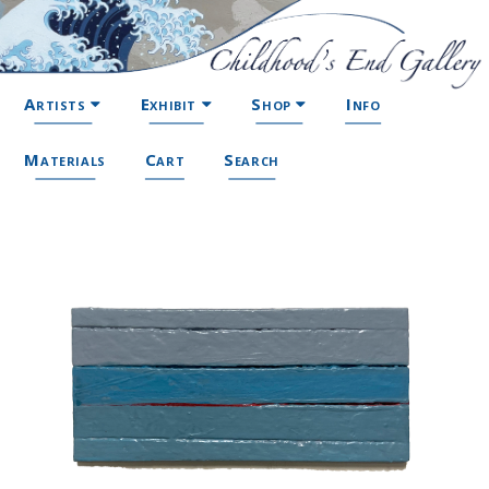
Artists
Exhibit
Shop
Info
Materials
Cart
Search