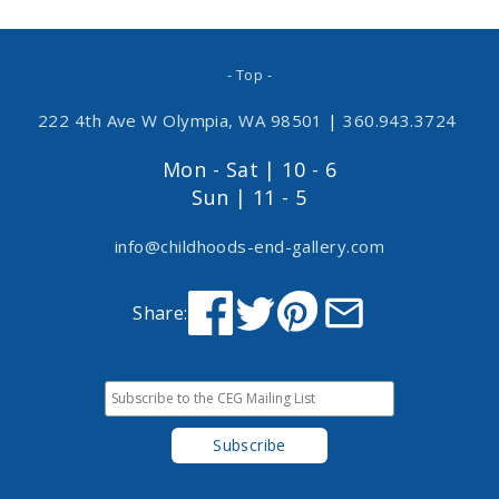
- Top -
222 4th Ave W Olympia, WA 98501
|
360.943.3724
Mon - Sat | 10 - 6
Sun | 11 - 5
info@childhoods-end-gallery.com
Share: