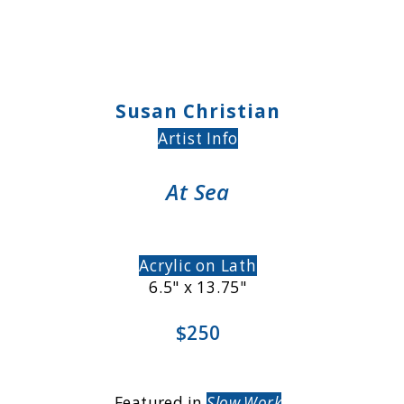
Susan Christian
Artist Info
At Sea
Acrylic on Lath
6.5" x 13.75"
$250
Featured in
Slow Work