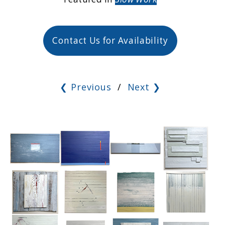
Contact Us for Availability
❮ Previous
/
Next ❯