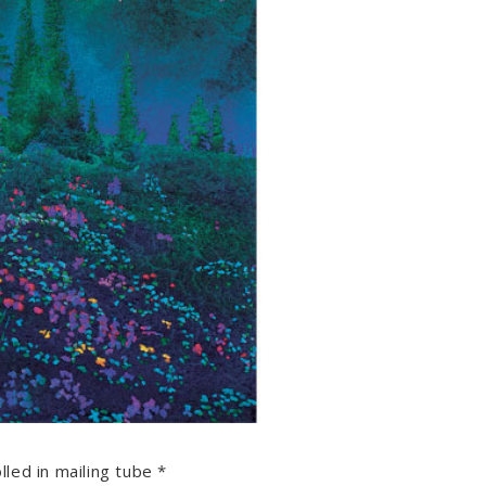
lled in mailing tube *