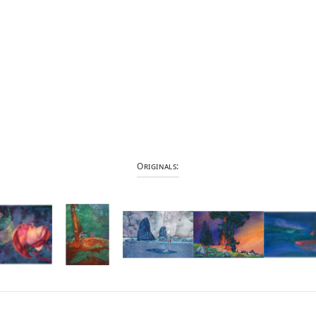
Originals: