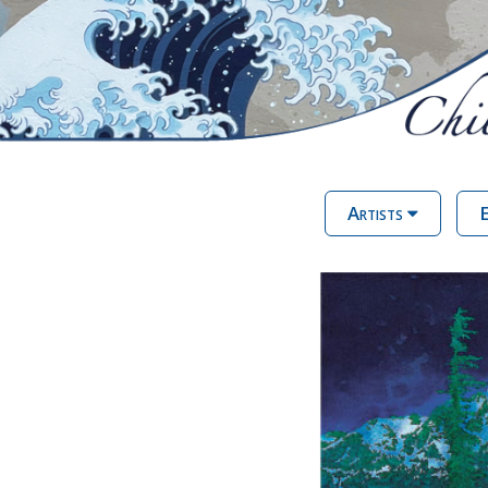
Artists
E