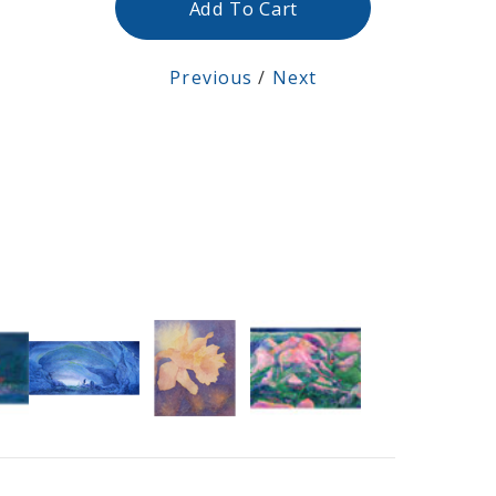
Add To Cart
Previous
/
Next