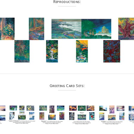
Reproductions:
Greeting Card Sets: