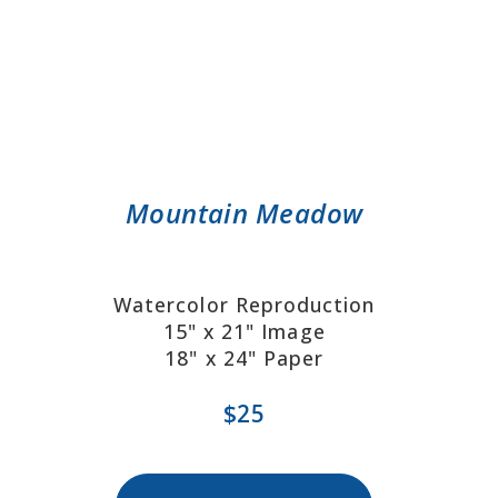
Mountain Meadow
Watercolor Reproduction
15" x 21" Image
18" x 24" Paper
$25