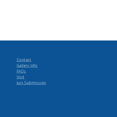
Contact
Gallery Info
FAQs
Visit
Jury Submission