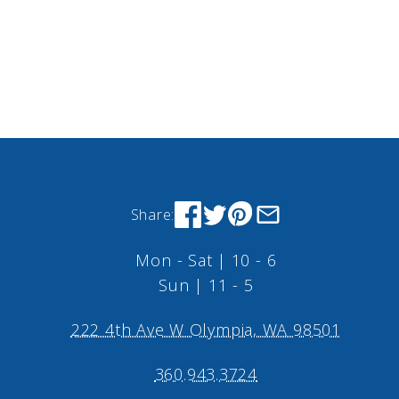
Share:
Mon - Sat | 10 - 6
Sun | 11 - 5
222 4th Ave W Olympia, WA 98501
360.943.3724