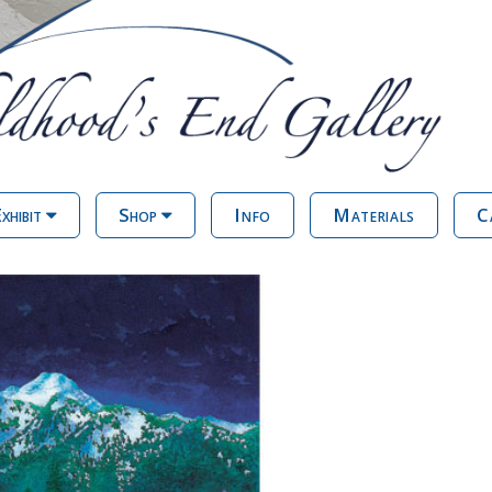
xhibit
Shop
Info
Materials
C