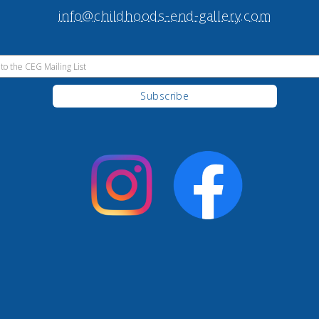
info@childhoods-end-gallery.com