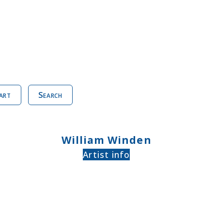
art
Search
William Winden
Artist info