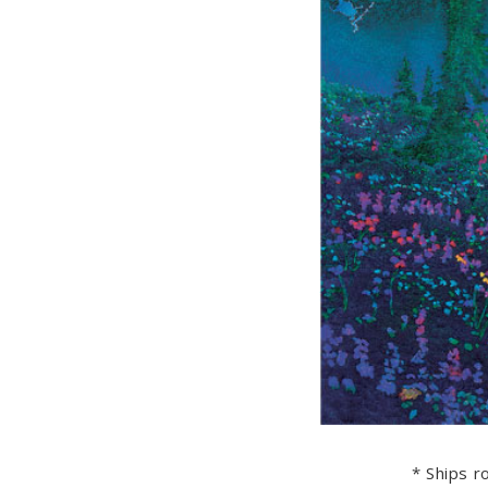
* Ships ro