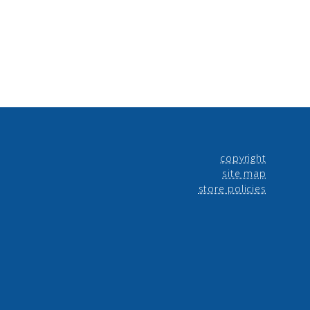
copyright
site map
store policies