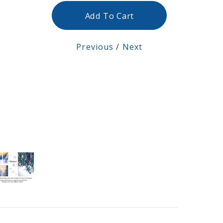
Add To Cart
Previous
/
Next