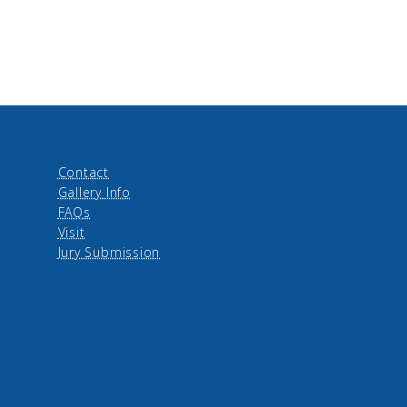
Contact
Gallery Info
FAQs
Visit
Jury Submission