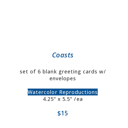
Coasts
set of 6 blank greeting cards w/
envelopes
Watercolor Reproductions
4.25" x 5.5" /ea
$15