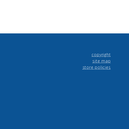
copyright
site map
store policies