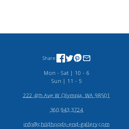
Share:
Mon - Sat | 10 - 6
Sun | 11 - 5
222 4th Ave W Olympia, WA 98501
360.943.3724
info@childhoods-end-gallery.com