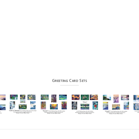
Greeting Card Sets