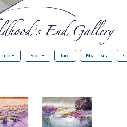
xhibit
Shop
Info
Materials
C