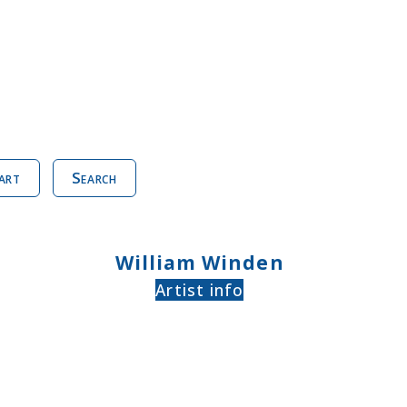
art
Search
William Winden
Artist info