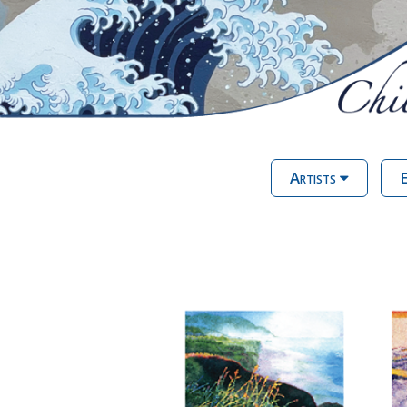
Artists
E