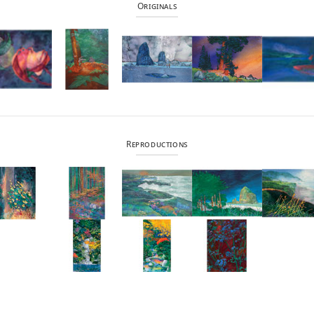
Originals
Reproductions