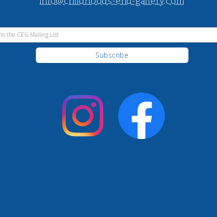
info@childhoods-end-gallery.com