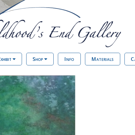
xhibit
Shop
Info
Materials
C