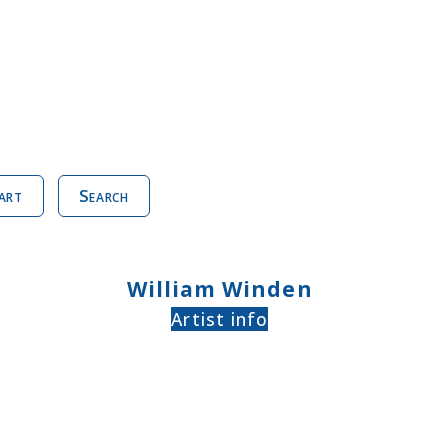
art
Search
William Winden
Artist info