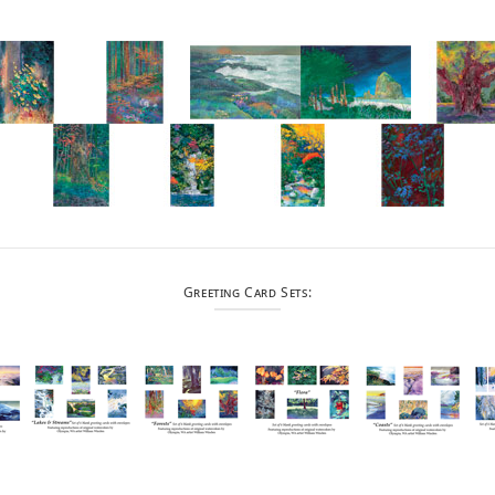
Greeting Card Sets: