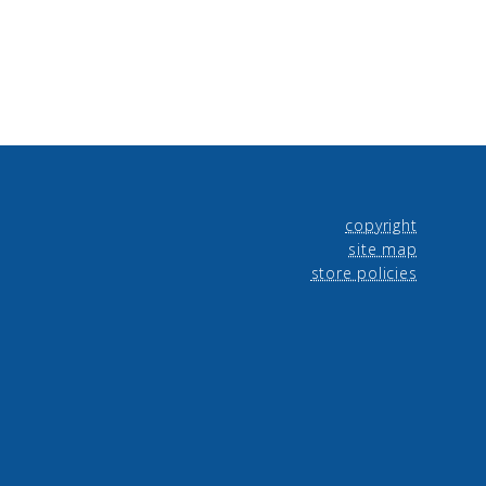
copyright
site map
store policies