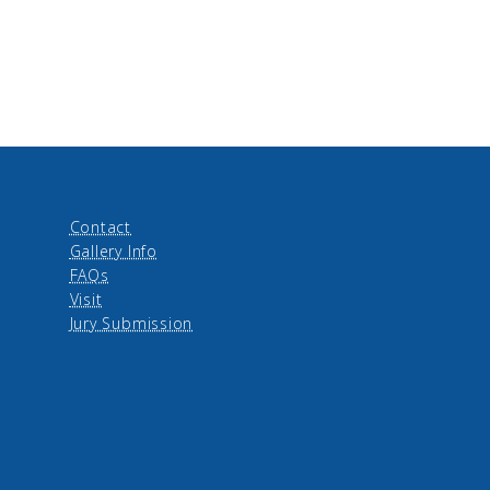
Contact
Gallery Info
FAQs
Visit
Jury Submission