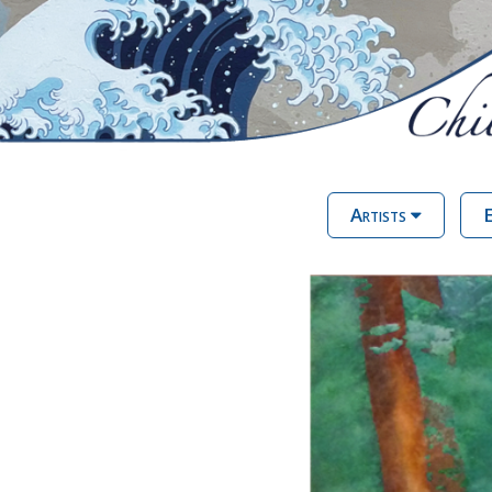
Artists
E