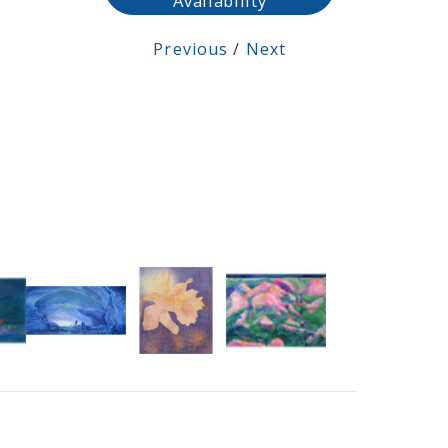
Availability
Previous
/
Next