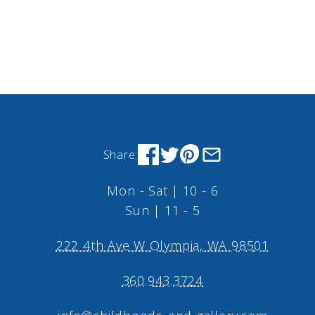
Share:
Mon - Sat | 10 - 6
Sun | 11 - 5
222 4th Ave W Olympia, WA 98501
360.943.3724