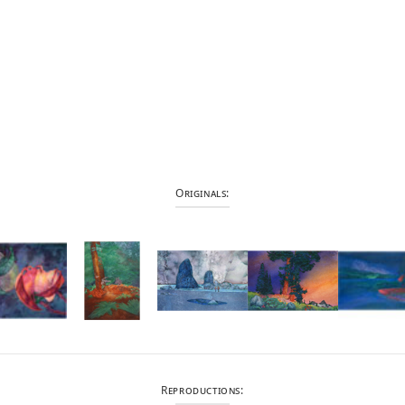
Originals:
Reproductions: