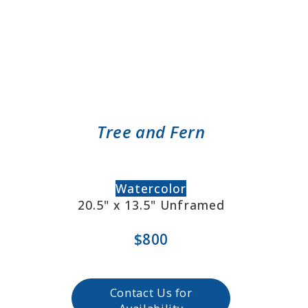
Tree and Fern
Watercolor
20.5" x 13.5" Unframed
$800
Contact Us for