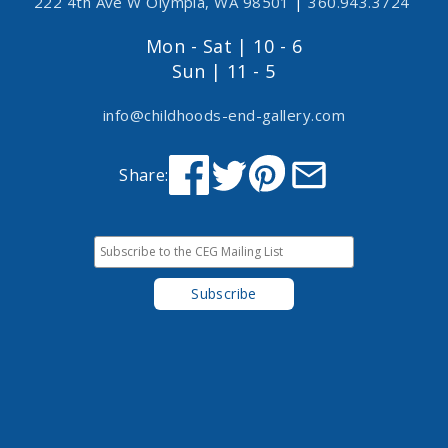
222 4th Ave W Olympia, WA 98501
|
360.943.3724
Mon - Sat | 10 - 6
Sun | 11 - 5
info@childhoods-end-gallery.com
Share: