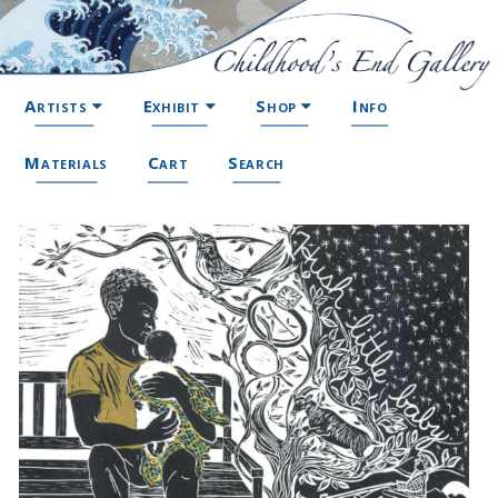
Artists
Exhibit
Shop
Info
Materials
Cart
Search