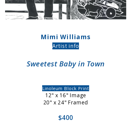
Mimi Williams
Artist info
Sweetest Baby in Town
Linoleum Block Print
12" x 16" Image
20" x 24" Framed
$400