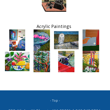
Acrylic Paintings
- Top -