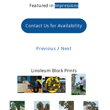
Featured in
Impressions
Contact Us for Availability
Previous
/
Next
Linoleum Block Prints