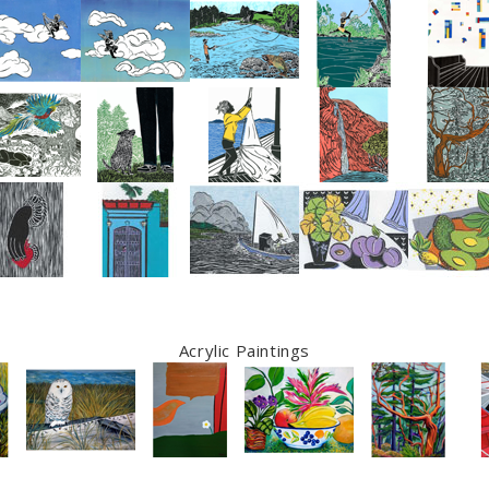
Acrylic Paintings