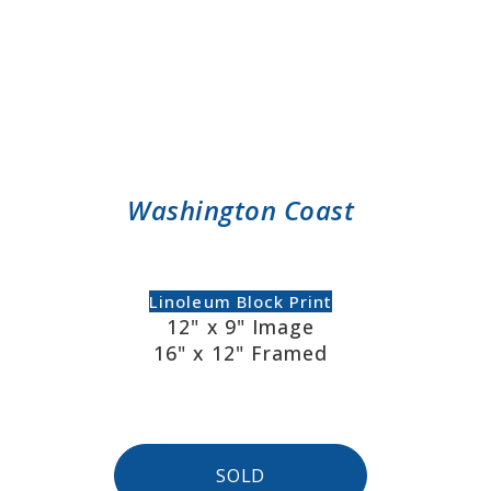
Washington Coast
Linoleum Block Print
12" x 9" Image
16" x 12" Framed
SOLD