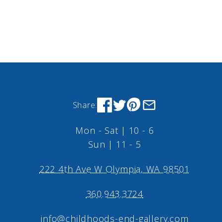
Share:
Mon - Sat | 10 - 6
Sun | 11 - 5
222 4th Ave W Olympia, WA 98501
360.943.3724
info@childhoods-end-gallery.com