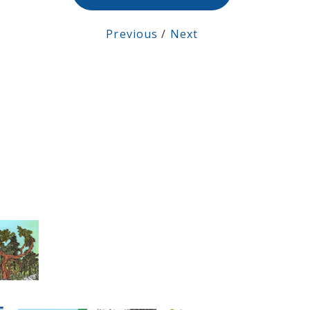
Previous
/
Next