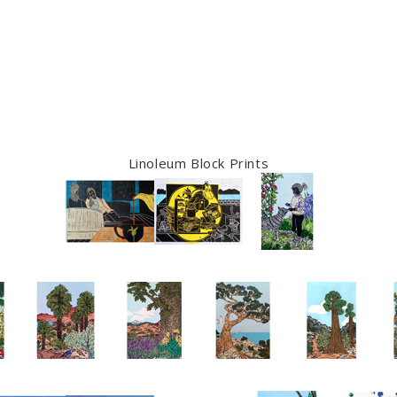
Linoleum Block Prints