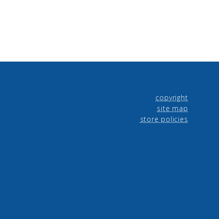
copyright
site map
store policies