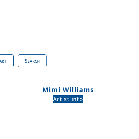
art
Search
Mimi Williams
Artist info