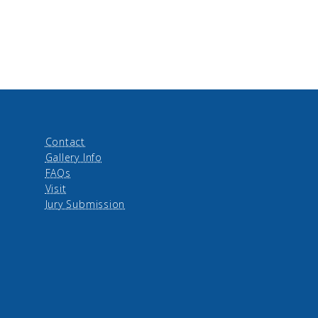
Contact
Gallery Info
FAQs
Visit
Jury Submission