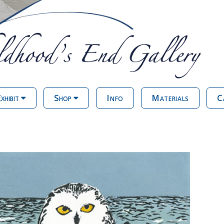
xhibit
Shop
Info
Materials
C