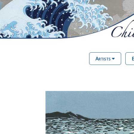
Artists
E