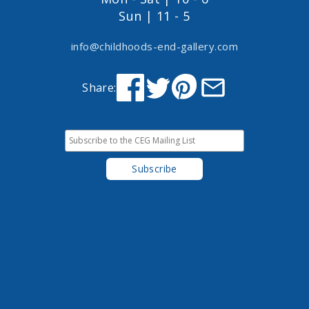
Sun | 11 - 5
info@childhoods-end-gallery.com
Share: