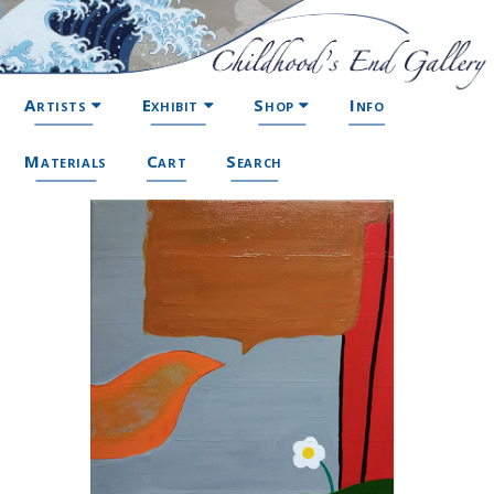
Artists
Exhibit
Shop
Info
Materials
Cart
Search