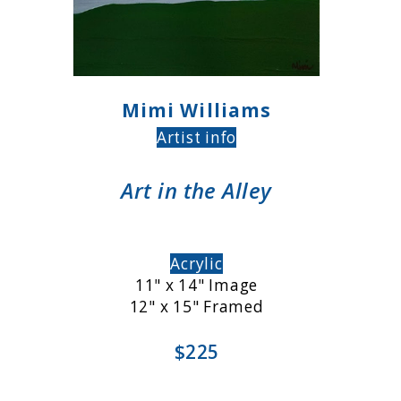
Mimi Williams
Artist info
Art in the Alley
Acrylic
11" x 14" Image
12" x 15" Framed
$225