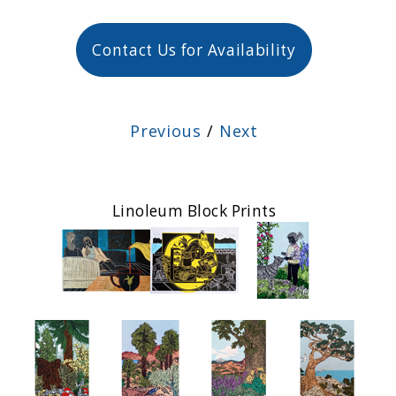
Contact Us for Availability
Previous
/
Next
Linoleum Block Prints