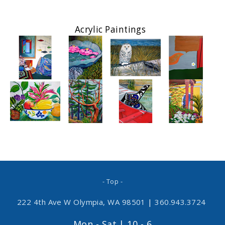
Acrylic Paintings
- Top -
222 4th Ave W Olympia, WA 98501
|
360.943.3724
Mon - Sat | 10 - 6