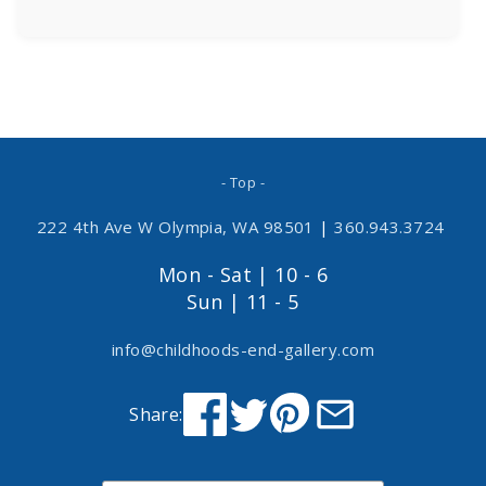
- Top -
222 4th Ave W Olympia, WA 98501
|
360.943.3724
Mon - Sat | 10 - 6
Sun | 11 - 5
info@childhoods-end-gallery.com
Share: