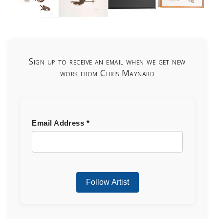
Sign up to receive an email when we get new
work from Chris Maynard
Email Address
*