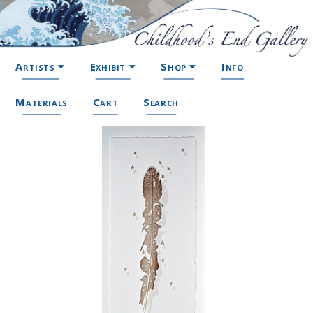
Artists
Exhibit
Shop
Info
Materials
Cart
Search