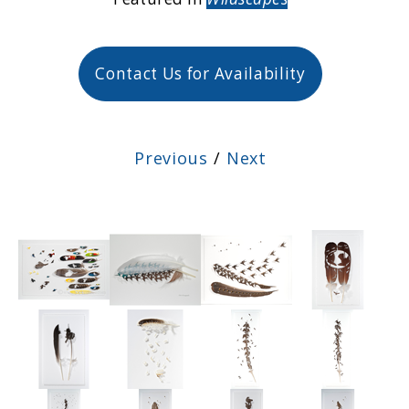
Contact Us for Availability
Previous
/
Next