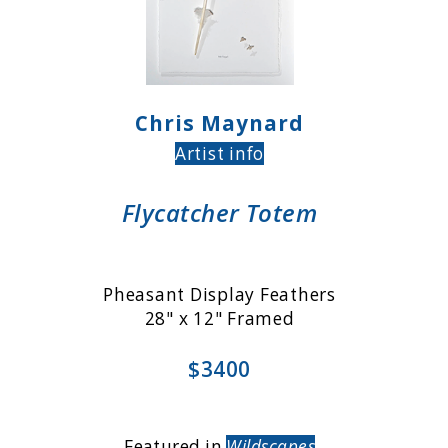
Chris Maynard
Artist info
Flycatcher Totem
Pheasant Display Feathers
28" x 12" Framed
$3400
Featured in
Wildscapes