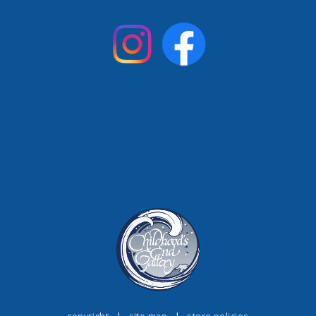
copyright
|
site map
|
store policies