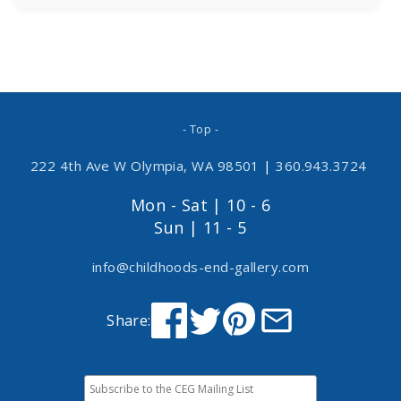
- Top -
222 4th Ave W Olympia, WA 98501
|
360.943.3724
Mon - Sat | 10 - 6
Sun | 11 - 5
info@childhoods-end-gallery.com
Share: