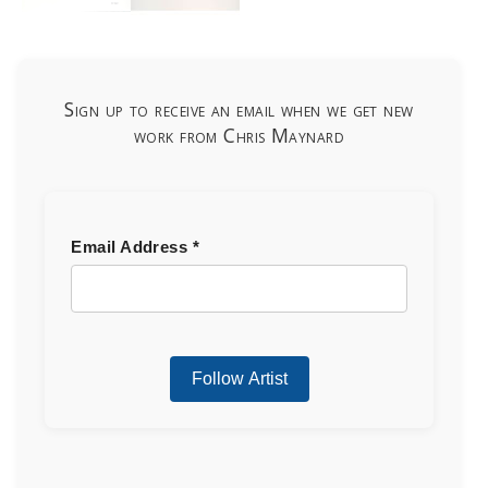
Sign up to receive an email when we get new
work from Chris Maynard
Email Address
*