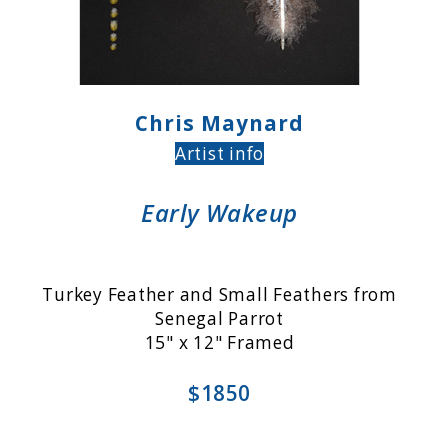
Chris Maynard
Artist info
Early Wakeup
Turkey Feather and Small Feathers from
Senegal Parrot
15" x 12" Framed
$1850