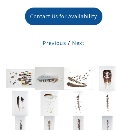
Contact Us for Availability
Previous
/
Next