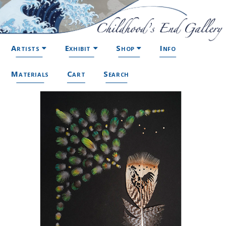
Artists
Exhibit
Shop
Info
Materials
Cart
Search