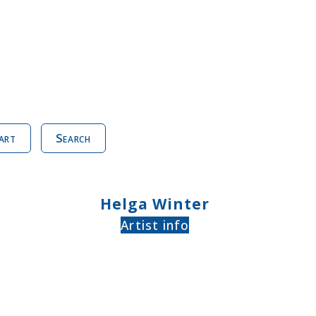
art
Search
Helga Winter
Artist info