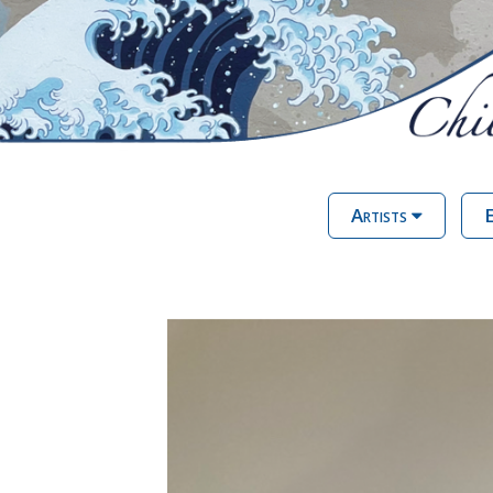
Artists
E