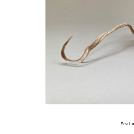
Featu