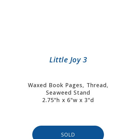
Little Joy 3
Waxed Book Pages, Thread,
Seaweed Stand
2.75"h x 6"w x 3"d
SOLD