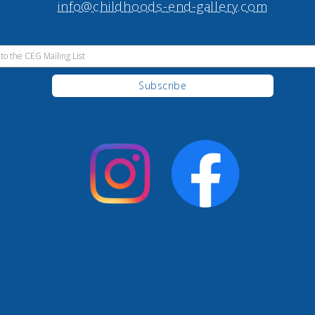
info@childhoods-end-gallery.com