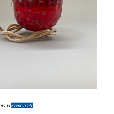
red in
Paper Trails