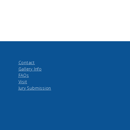
Contact
Gallery Info
FAQs
Visit
Jury Submission