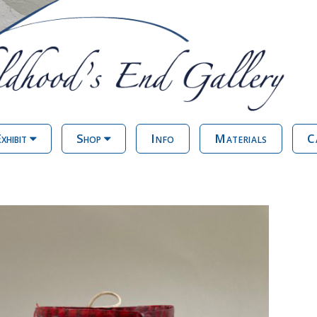
xhibit
Shop
Info
Materials
C