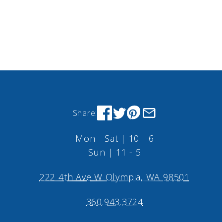
Share:
Mon - Sat | 10 - 6
Sun | 11 - 5
222 4th Ave W Olympia, WA 98501
360.943.3724