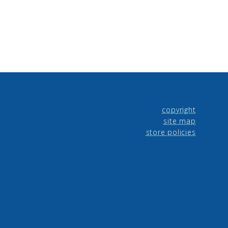
copyright
site map
store policies