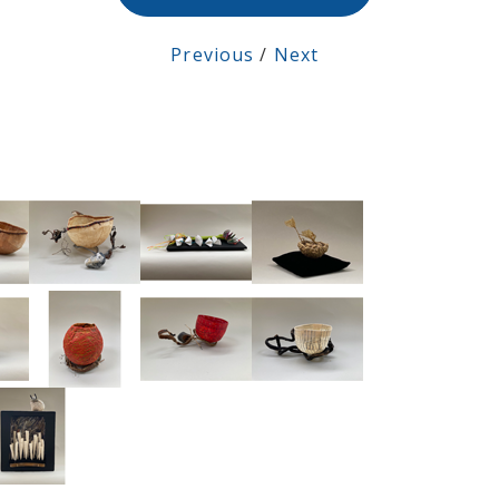
Previous
/
Next