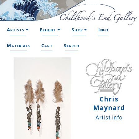
Artists
Exhibit
Shop
Info
Materials
Cart
Search
Chris
Maynard
Artist info