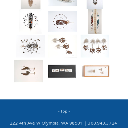
- Top -
222 4th Ave W Olympia, WA 98501
|
360.943.3724