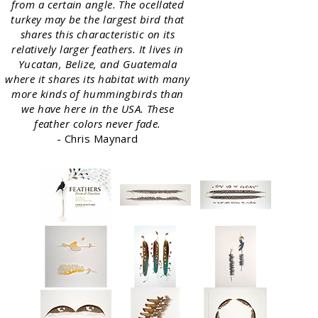
from a certain angle. The ocellated
turkey may be the largest bird that
shares this characteristic on its
relatively larger feathers. It lives in
Yucatan, Belize, and Guatemala
where it shares its habitat with many
more kinds of hummingbirds than
we have here in the USA. These
feather colors never fade.
- Chris Maynard