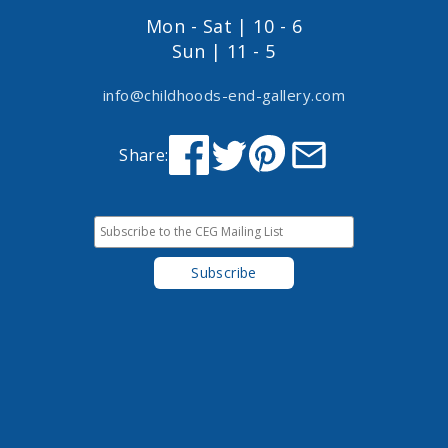
Mon - Sat | 10 - 6
Sun | 11 - 5
info@childhoods-end-gallery.com
Share: