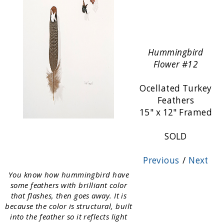
Hummingbird
Flower #12
Ocellated Turkey
Feathers
15" x 12" Framed
SOLD
Previous
/
Next
You know how hummingbird have
some feathers with brilliant color
that flashes, then goes away. It is
because the color is structural, built
into the feather so it reflects light