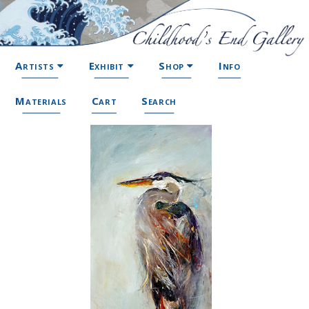
Artists
Exhibit
Shop
Info
Materials
Cart
Search