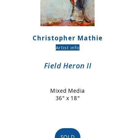
Christopher Mathie
Artist info
Field Heron II
Mixed Media
36" x 18"
SOLD