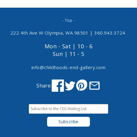
- Top -
222 4th Ave W Olympia, WA 98501
|
360.943.3724
Mon - Sat | 10 - 6
Sun | 11 - 5
info@childhoods-end-gallery.com
Share: