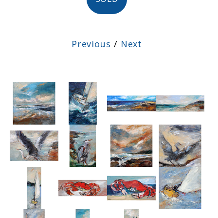
Previous
/
Next