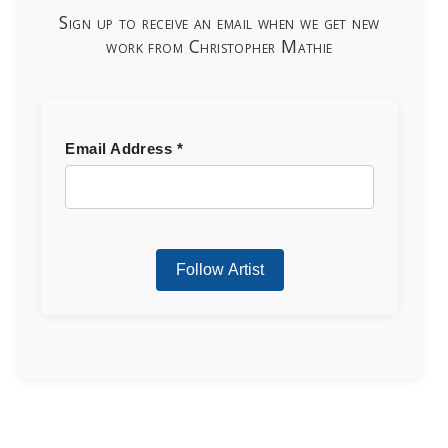
Sign up to receive an email when we get new
work from Christopher Mathie
Email Address
*