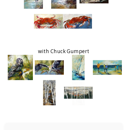
with Chuck Gumpert