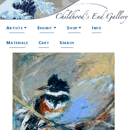
Artists
Exhibit
Shop
Info
Materials
Cart
Search