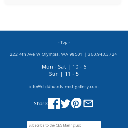
- Top -
222 4th Ave W Olympia, WA 98501
|
360.943.3724
Mon - Sat | 10 - 6
Sun | 11 - 5
info@childhoods-end-gallery.com
Share: