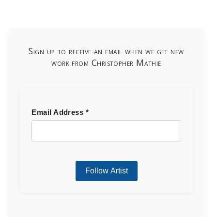
Sign up to receive an email when we get new
work from Christopher Mathie
Email Address
*