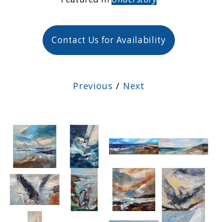
Contact Us for Availability
Previous
/
Next