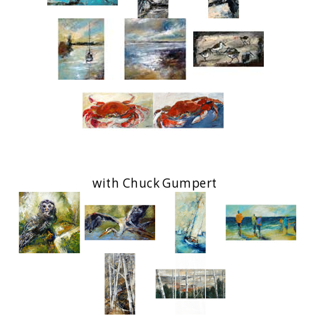
with Chuck Gumpert