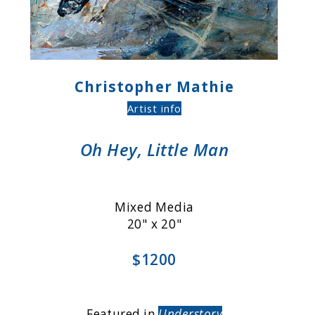
Christopher Mathie
Artist info
Oh Hey, Little Man
Mixed Media
20" x 20"
$1200
Featured in
Understory