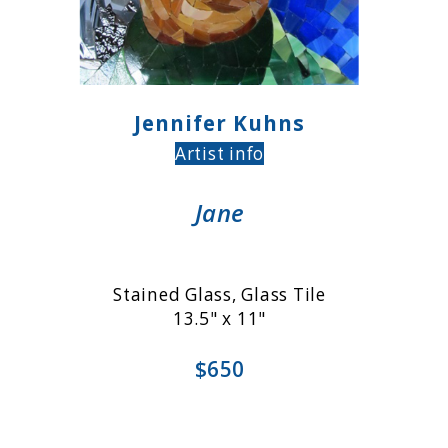
Jennifer Kuhns
Artist info
Jane
Stained Glass, Glass Tile
13.5" x 11"
$650