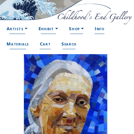
Artists
Exhibit
Shop
Info
Materials
Cart
Search