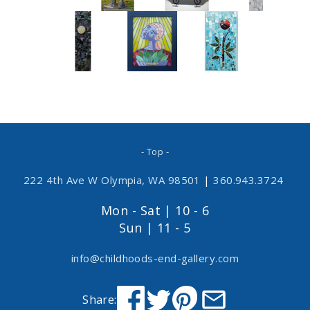
- Top -
222 4th Ave W Olympia, WA 98501
|
360.943.3724
Mon - Sat | 10 - 6
Sun | 11 - 5
info@childhoods-end-gallery.com
Share: