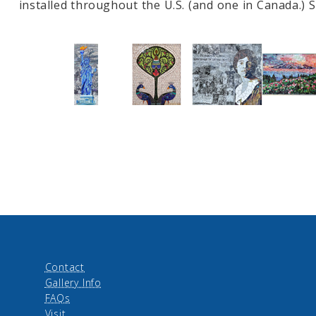
installed throughout the U.S. (and one in Canada.)
Contact
Gallery Info
FAQs
Visit