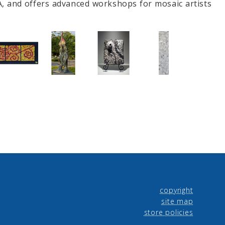
A, and offers advanced workshops for mosaic artists
copyright
site map
store policies