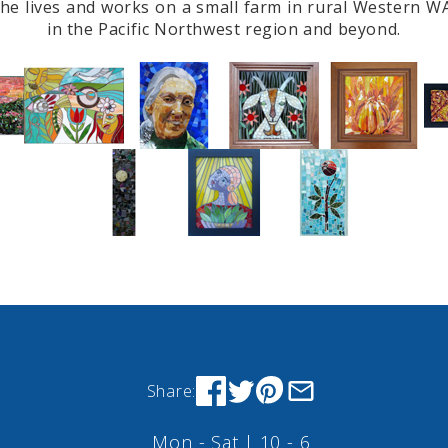
 She lives and works on a small farm in rural Western W
in the Pacific Northwest region and beyond.
Share:
Mon - Sat | 10 - 6