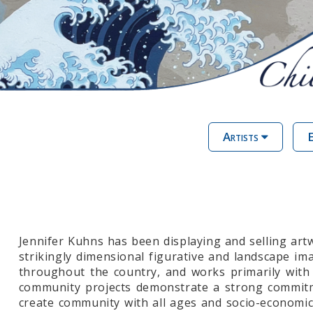
Artists
E
Jennifer Kuhns has been displaying and selling ar
strikingly dimensional figurative and landscape ima
throughout the country, and works primarily with 
community projects demonstrate a strong commitmen
create community with all ages and socio-economic