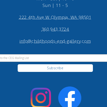
Sun | 11 - 5
222 4th Ave W Olympia, WA 98501
360.943.3724
info@childhoods-end-gallery.com