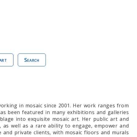
art
Search
working in mosaic since 2001. Her work ranges from
 has been featured in many exhibitions and galleries
lage into exquisite mosaic art. Her public art and
, as well as a rare ability to engage, empower and
and private clients, with mosaic floors and murals