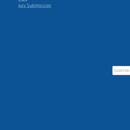
Jury Submission