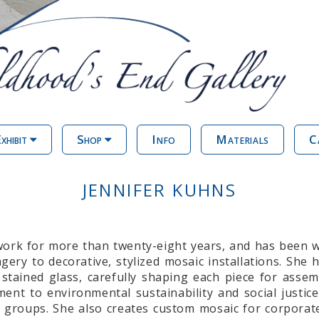
xhibit
Shop
Info
Materials
C
JENNIFER KUHNS
twork for more than twenty-eight years, and has been 
gery to decorative, stylized mosaic installations. She
stained glass, carefully shaping each piece for assemb
t to environmental sustainability and social justice
 groups. She also creates custom mosaic for corporate 