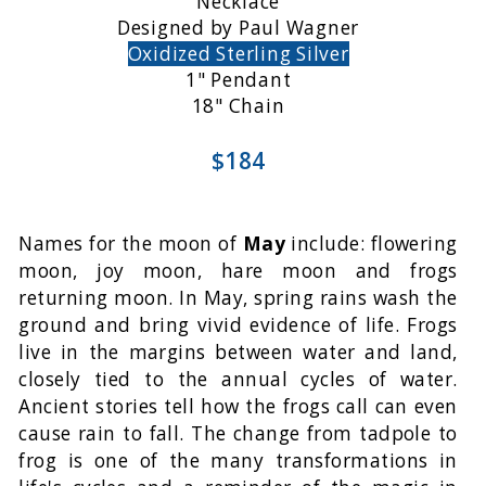
Necklace
Designed by Paul Wagner
Oxidized Sterling Silver
1" Pendant
18" Chain
$184
Names for the moon of
May
include: flowering
moon, joy moon, hare moon and frogs
returning moon. In May, spring rains wash the
ground and bring vivid evidence of life. Frogs
live in the margins between water and land,
closely tied to the annual cycles of water.
Ancient stories tell how the frogs call can even
cause rain to fall. The change from tadpole to
frog is one of the many transformations in