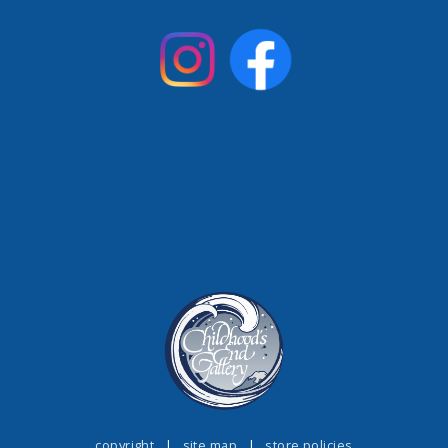
copyright
|
site map
|
store policies