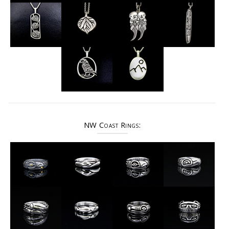
NW Coast Rings: