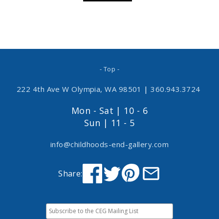
- Top -
222 4th Ave W Olympia, WA 98501
|
360.943.3724
Mon - Sat | 10 - 6
Sun | 11 - 5
info@childhoods-end-gallery.com
Share: