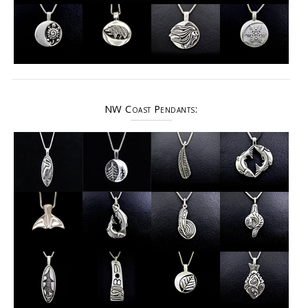
NW Coast Pendants: