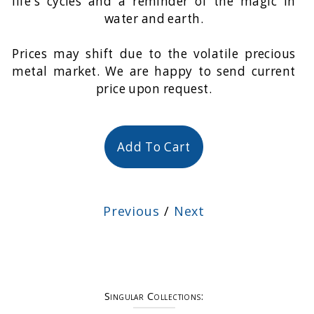
life's cycles and a reminder of the magic in
water and earth.
Prices may shift due to the volatile precious
metal market. We are happy to send current
price upon request.
Add To Cart
Previous
/
Next
Singular Collections: