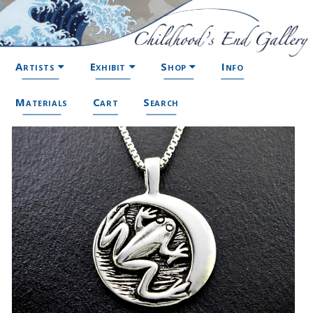
Artists
Exhibit
Shop
Info
Materials
Cart
Search