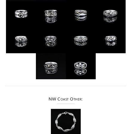
NW Coast Other: