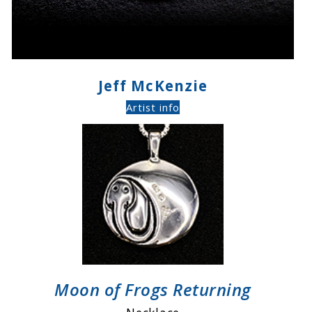
Jeff McKenzie
Artist info
Moon of Frogs Returning