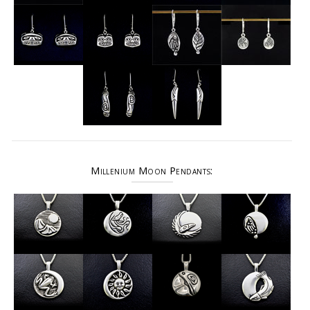
Millenium Moon Pendants: