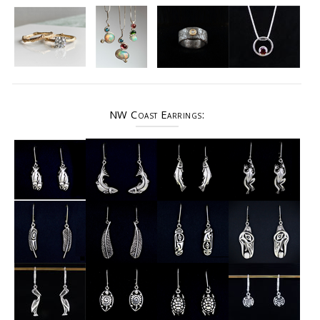
NW Coast Earrings: