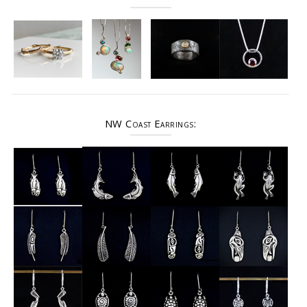
NW Coast Earrings: