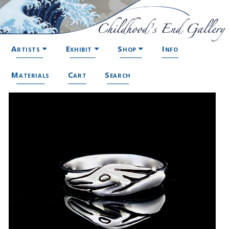
Artists
Exhibit
Shop
Info
Materials
Cart
Search