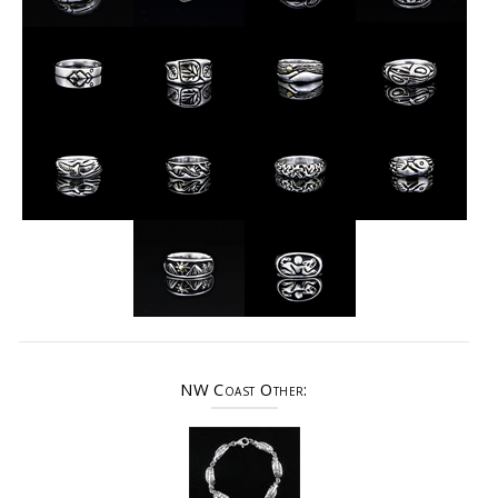
NW Coast Other: