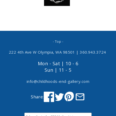
- Top -
222 4th Ave W Olympia, WA 98501
|
360.943.3724
Mon - Sat | 10 - 6
Sun | 11 - 5
info@childhoods-end-gallery.com
Share: