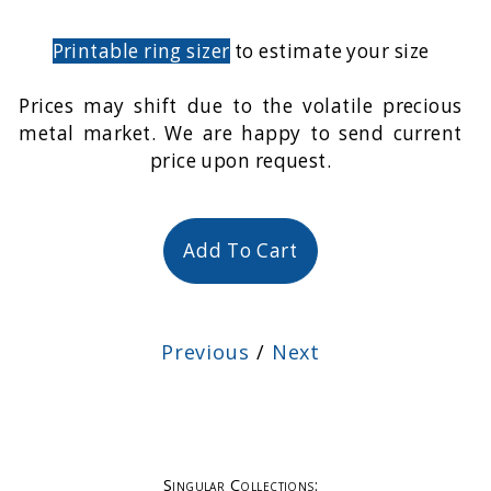
Printable ring sizer
to estimate your size
Prices may shift due to the volatile precious
metal market. We are happy to send current
price upon request.
Add To Cart
Previous
/
Next
Singular Collections: