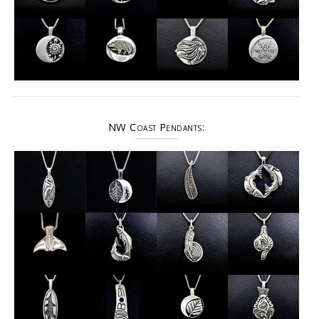
NW Coast Pendants: