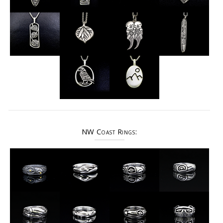
NW Coast Rings: