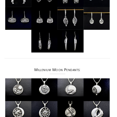
Millenium Moon Pendants: