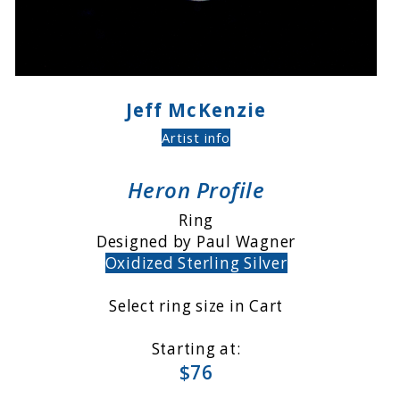
Jeff McKenzie
Artist info
Heron Profile
Ring
Designed by Paul Wagner
Oxidized Sterling Silver
Select ring size in Cart
Starting at:
$76