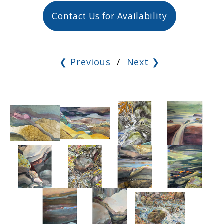
Contact Us for Availability
❮ Previous
/
Next ❯