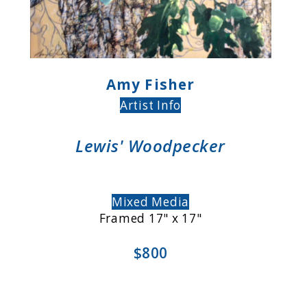
Amy Fisher
Artist Info
Lewis' Woodpecker
Mixed Media
Framed 17" x 17"
$800