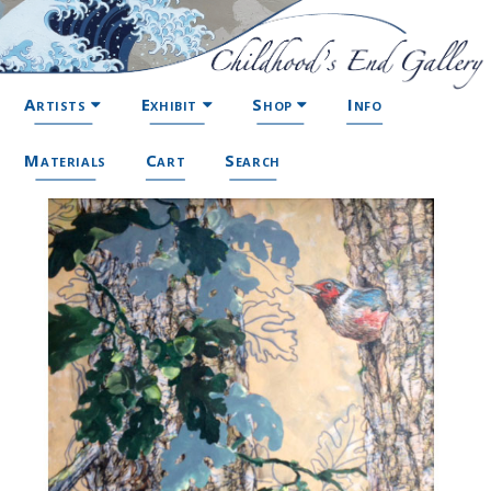
Artists
Exhibit
Shop
Info
Materials
Cart
Search