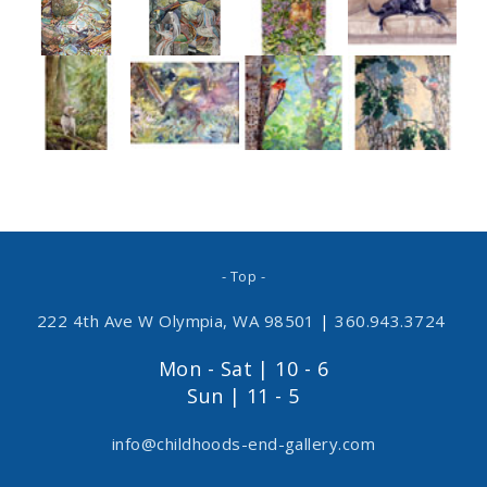
- Top -
222 4th Ave W Olympia, WA 98501
|
360.943.3724
Mon - Sat | 10 - 6
Sun | 11 - 5
info@childhoods-end-gallery.com