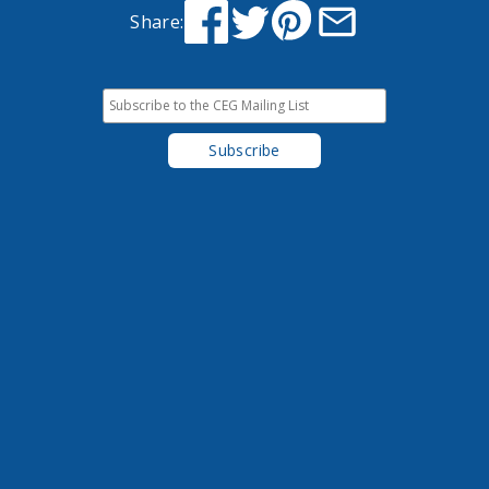
Share: