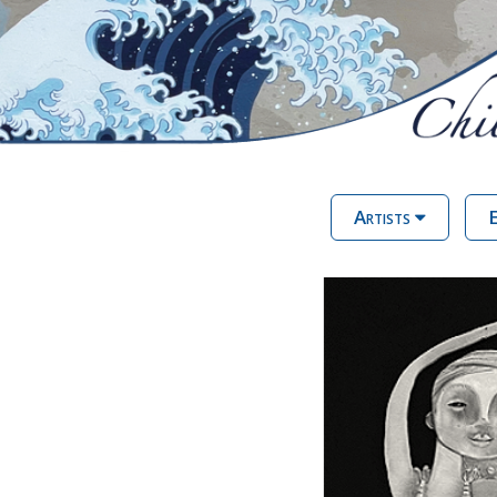
Artists
E