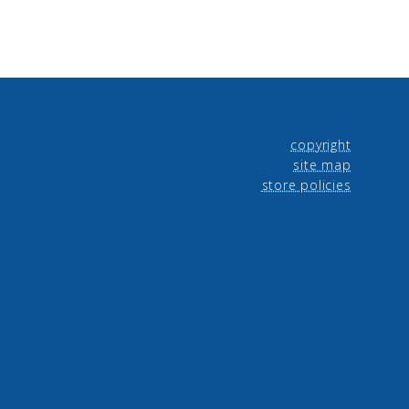
copyright
site map
store policies