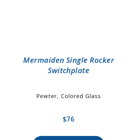
Mermaiden Single Rocker
Switchplate
Pewter, Colored Glass
$76