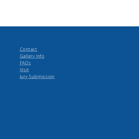
Contact
Gallery Info
FAQs
Visit
Jury Submission