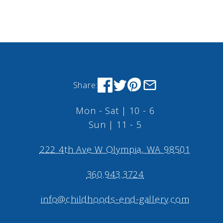
Share:
Mon - Sat | 10 - 6
Sun | 11 - 5
222 4th Ave W Olympia, WA 98501
360.943.3724
info@childhoods-end-gallery.com