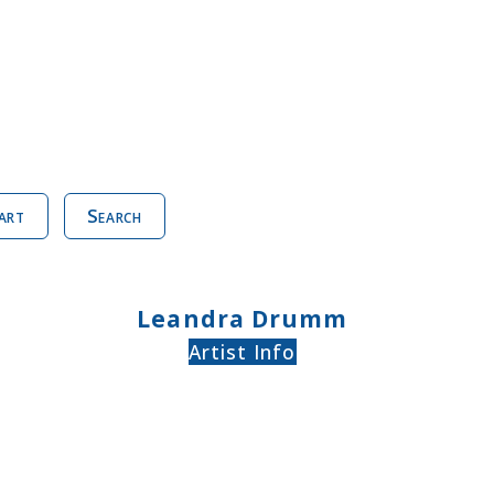
art
Search
Leandra Drumm
Artist Info