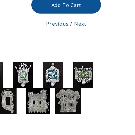
Add To Cart
Previous
/
Next