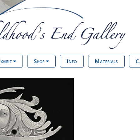
xhibit
Shop
Info
Materials
C