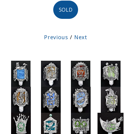
SOLD
Previous
/
Next