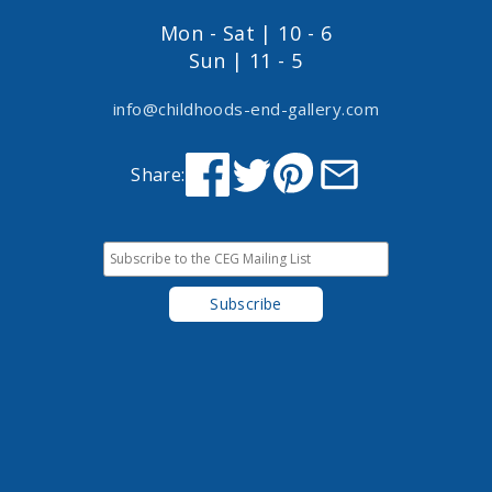
Mon - Sat | 10 - 6
Sun | 11 - 5
info@childhoods-end-gallery.com
Share: