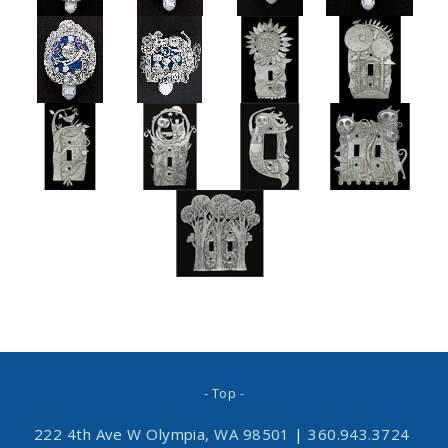
- Top -
222 4th Ave W Olympia, WA 98501
|
360.943.3724