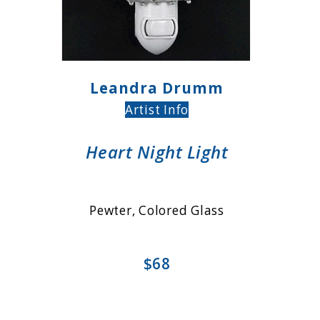
Leandra Drumm
Artist Info
Heart Night Light
Pewter, Colored Glass
$68