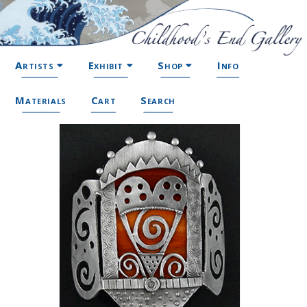
Artists
Exhibit
Shop
Info
Materials
Cart
Search