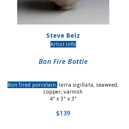
Steve Belz
Artist info
Bon Fire Bottle
Bon fired porcelain,
terra sigillata, seaweed,
copper, varnish
4" x 3" x 3"
$139