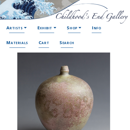
Artists
Exhibit
Shop
Info
Materials
Cart
Search