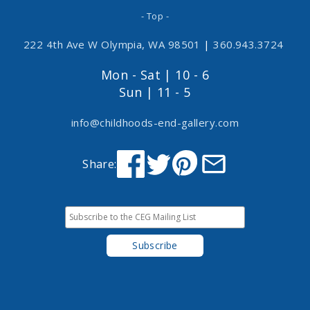
- Top -
222 4th Ave W Olympia, WA 98501
|
360.943.3724
Mon - Sat | 10 - 6
Sun | 11 - 5
info@childhoods-end-gallery.com
Share: