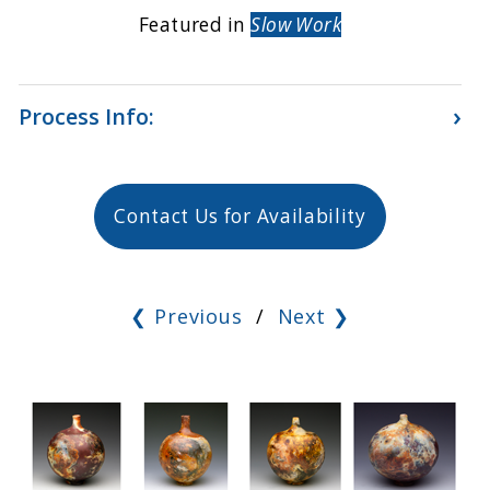
Featured in
Slow Work
›
Process Info:
Contact Us for Availability
❮ Previous
/
Next ❯