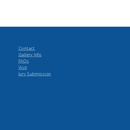
Contact
Gallery Info
FAQs
Visit
Jury Submission