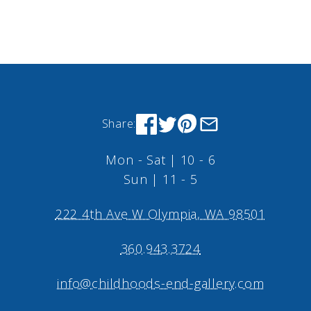
Share:
Mon - Sat | 10 - 6
Sun | 11 - 5
222 4th Ave W Olympia, WA 98501
360.943.3724
info@childhoods-end-gallery.com