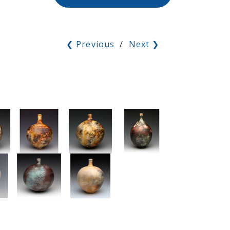
❮ Previous
/
Next ❯