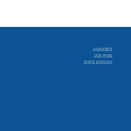
copyright
site map
store policies