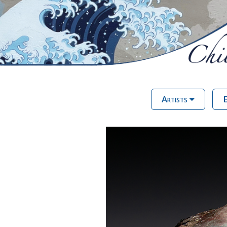
Artists
E