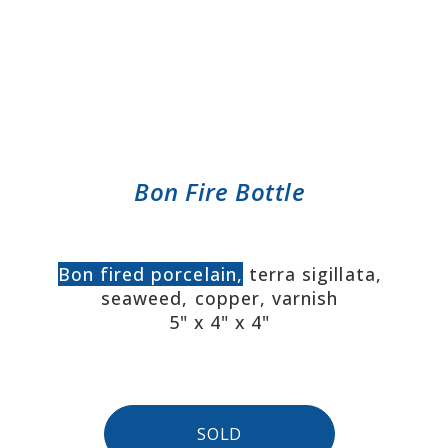
Bon Fire Bottle
Bon fired porcelain,
terra sigillata,
seaweed, copper, varnish
5" x 4" x 4"
SOLD