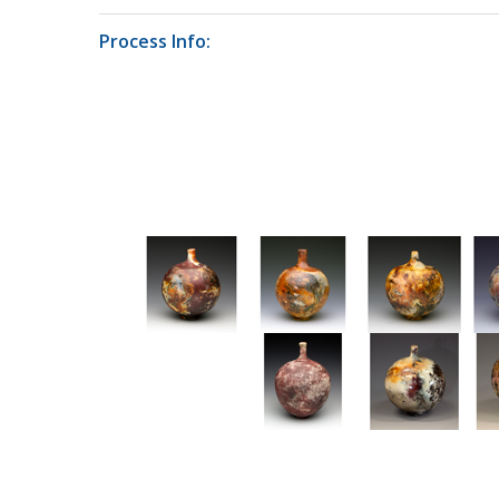
Process Info: