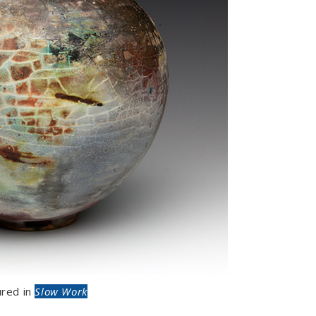
ured in
Slow Work