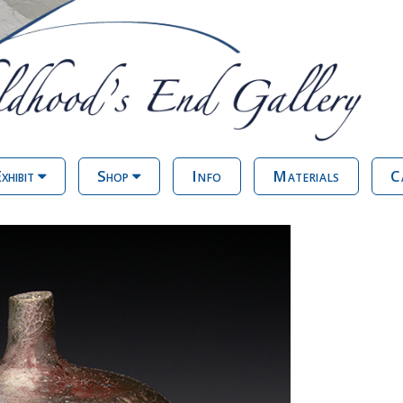
xhibit
Shop
Info
Materials
C