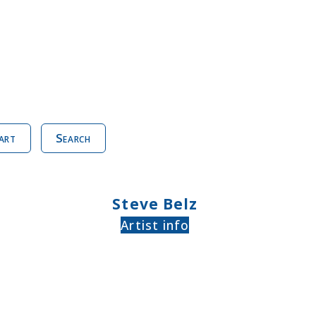
art
Search
Steve Belz
Artist info