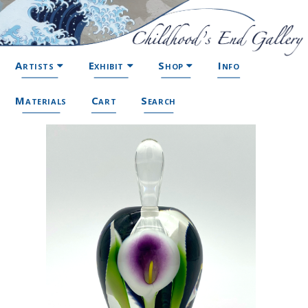
Artists
Exhibit
Shop
Info
Materials
Cart
Search