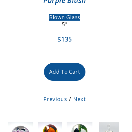
Purple Blush
Blown Glass
5"
$135
Add To Cart
Previous
/
Next