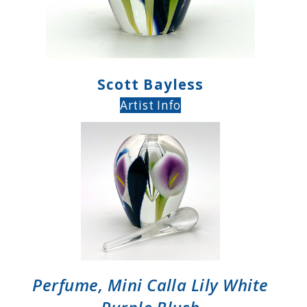
Scott Bayless
Artist Info
Perfume, Mini Calla Lily White