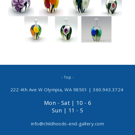
- Top -
222 4th Ave W Olympia, WA 98501
|
360.943.3724
Mon - Sat | 10 - 6
Sun | 11 - 5
info@childhoods-end-gallery.com