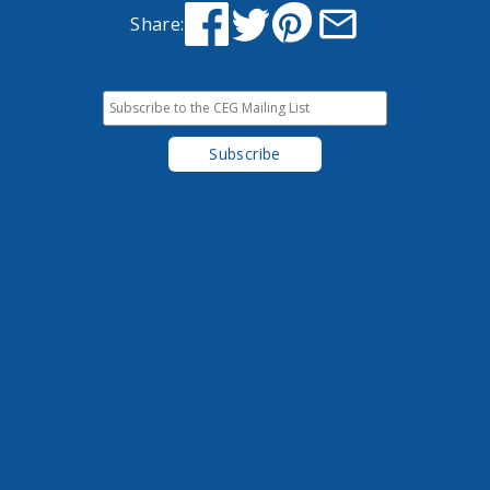
Share: