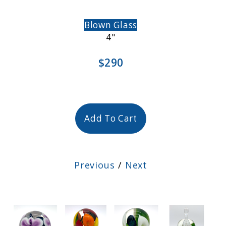
Blown Glass
4"
$290
Add To Cart
Previous
/
Next