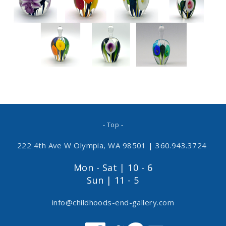
- Top -
222 4th Ave W Olympia, WA 98501
|
360.943.3724
Mon - Sat | 10 - 6
Sun | 11 - 5
info@childhoods-end-gallery.com