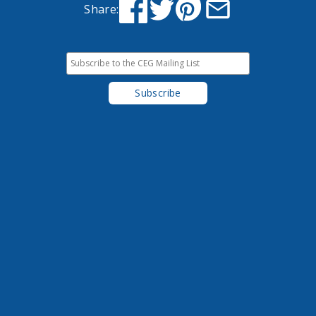
Share: