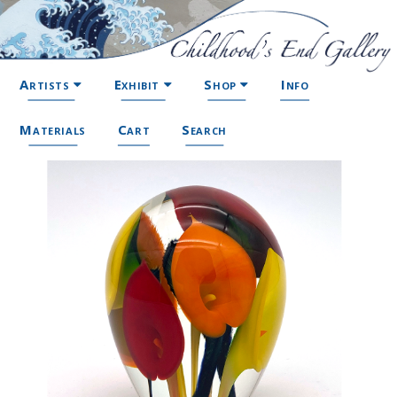
Artists
Exhibit
Shop
Info
Materials
Cart
Search