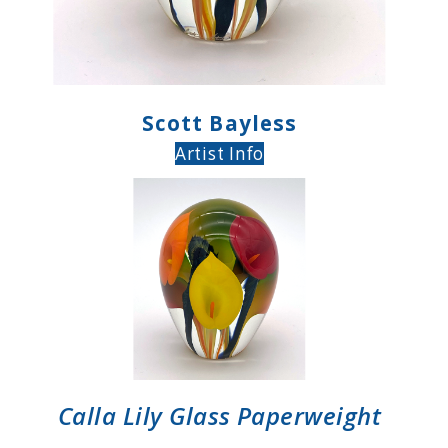
Scott Bayless
Artist Info
Calla Lily Glass Paperweight