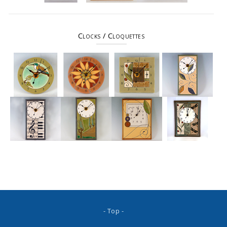
Clocks / Cloquettes
- Top -