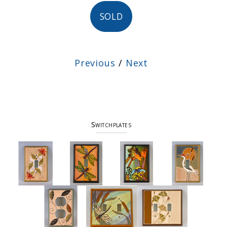
SOLD
Previous
/
Next
Switchplates