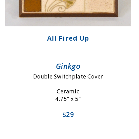
All Fired Up
Ginkgo
Double Switchplate Cover
Ceramic
4.75" x 5"
$29