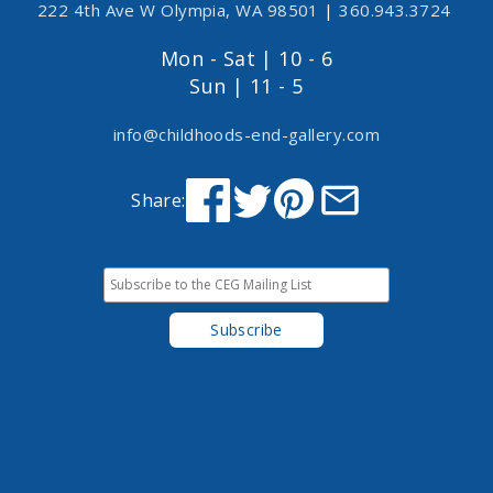
222 4th Ave W Olympia, WA 98501
|
360.943.3724
Mon - Sat | 10 - 6
Sun | 11 - 5
info@childhoods-end-gallery.com
Share: