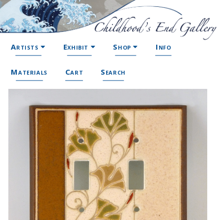
Artists
Exhibit
Shop
Info
Materials
Cart
Search