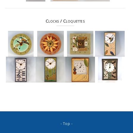
Clocks / Cloquettes
- Top -