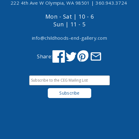
222 4th Ave W Olympia, WA 98501
|
360.943.3724
Mon - Sat | 10 - 6
Sun | 11 - 5
info@childhoods-end-gallery.com
Share: