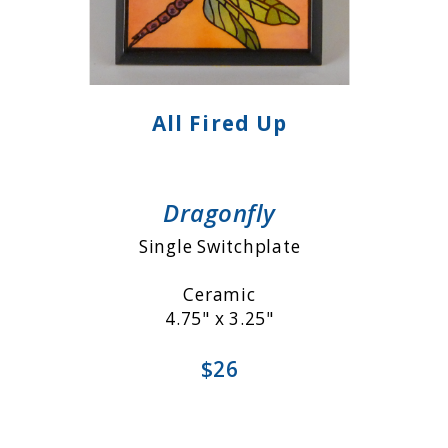
All Fired Up
Dragonfly
Single Switchplate
Ceramic
4.75" x 3.25"
$26