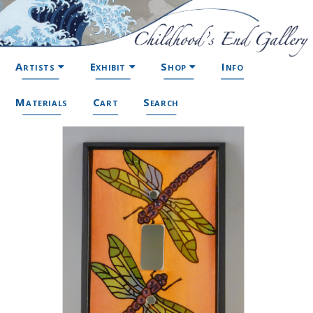
Artists
Exhibit
Shop
Info
Materials
Cart
Search