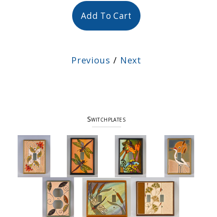
Add To Cart
Previous
/
Next
Switchplates