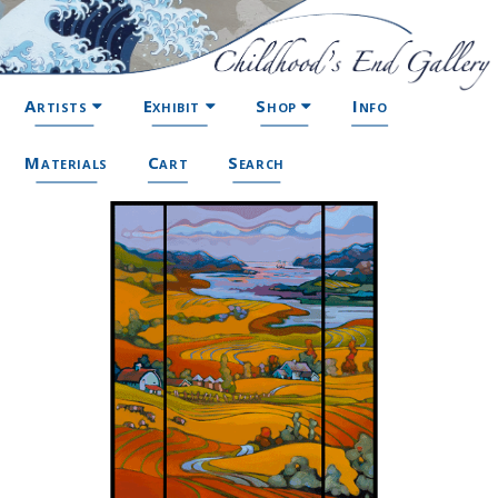
Artists
Exhibit
Shop
Info
Materials
Cart
Search