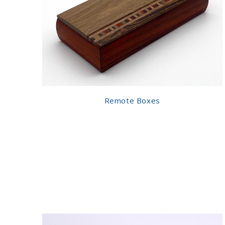
Remote Boxes