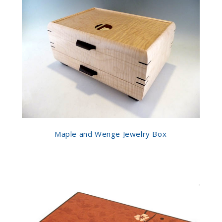
Maple and Wenge Jewelry Box