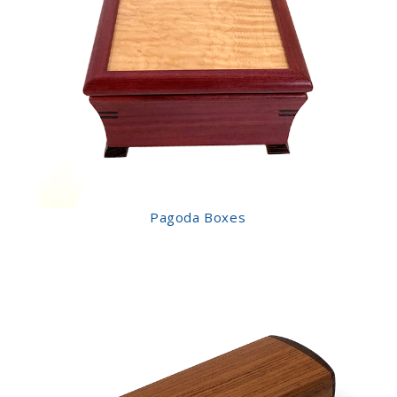
Pagoda Boxes