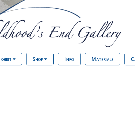
xhibit
Shop
Info
Materials
C