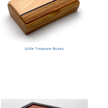
Little Treasure Boxes