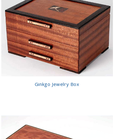
Ginkgo Jewelry Box