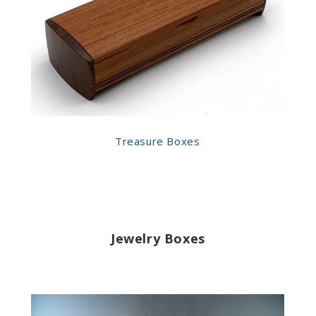
Treasure Boxes
Jewelry Boxes