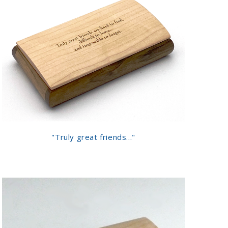
"Truly great friends..."