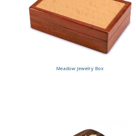
Meadow Jewelry Box