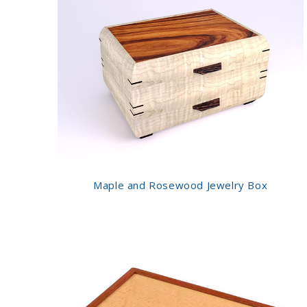
Maple and Rosewood Jewelry Box