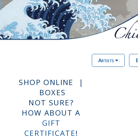
Artists
E
SHOP ONLINE |
BOXES
NOT SURE?
HOW ABOUT A
GIFT
CERTIFICATE
!