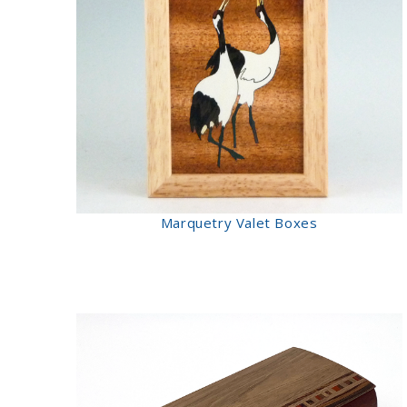
Marquetry Valet Boxes