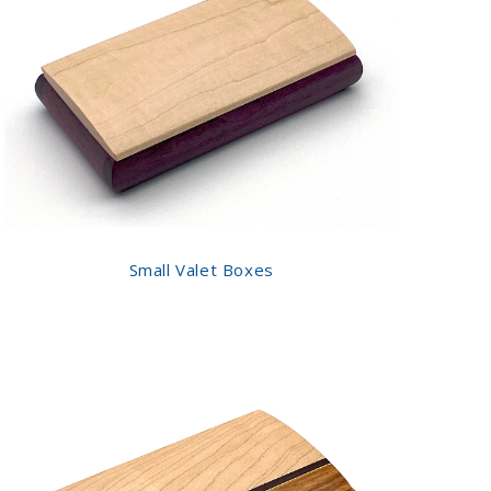
Small Valet Boxes