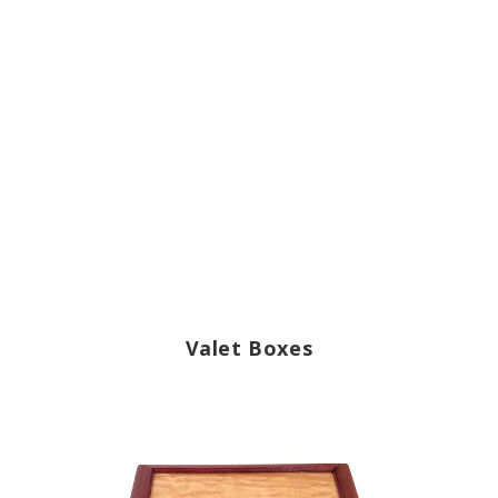
Valet Boxes