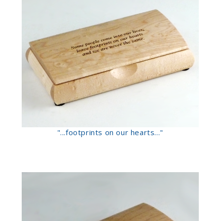
"...footprints on our hearts..."