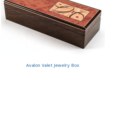
Avalon Valet Jewelry Box