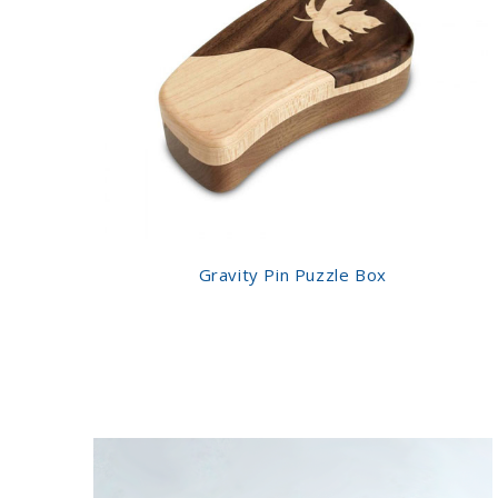
Gravity Pin Puzzle Box