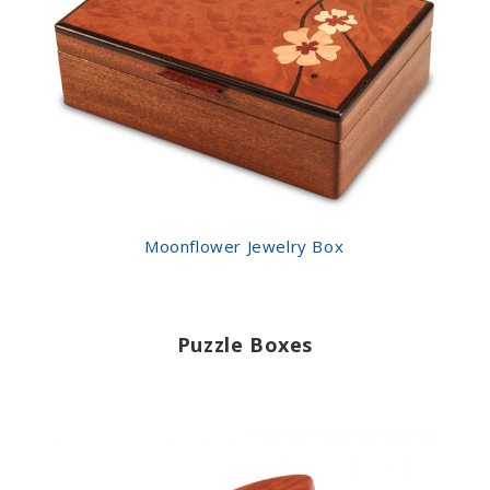
Moonflower Jewelry Box
Puzzle Boxes