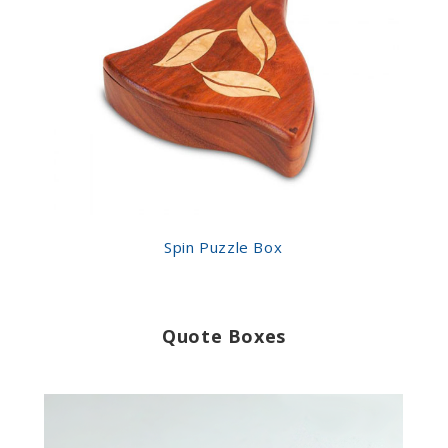
Spin Puzzle Box
Quote Boxes