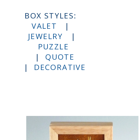
BOX STYLES:
VALET
|
JEWELRY
|
PUZZLE
|
QUOTE
|
DECORATIVE