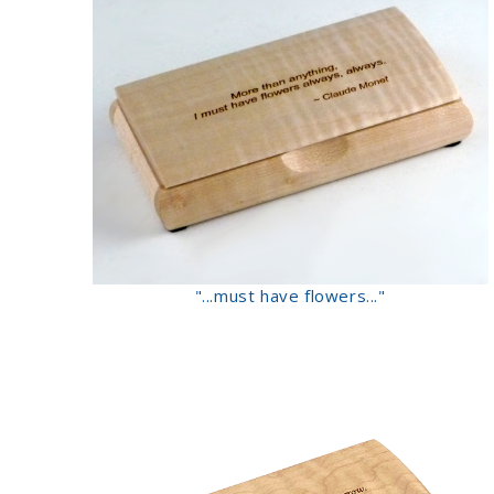
"...must have flowers..."