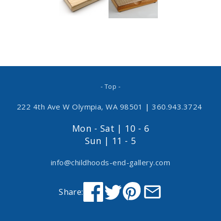
- Top -
222 4th Ave W Olympia, WA 98501
|
360.943.3724
Mon - Sat | 10 - 6
Sun | 11 - 5
info@childhoods-end-gallery.com
Share: