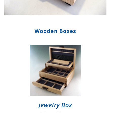
Wooden Boxes
Jewelry Box