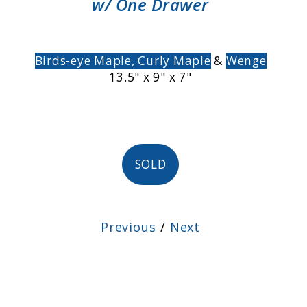
w/ One Drawer
Birds-eye Maple,
Curly Maple
&
Wenge
13.5" x 9" x 7"
SOLD
Previous
/
Next