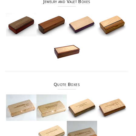
Jewelry and Valet Boxes
Quote Boxes