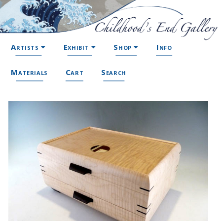
Artists
Exhibit
Shop
Info
Materials
Cart
Search