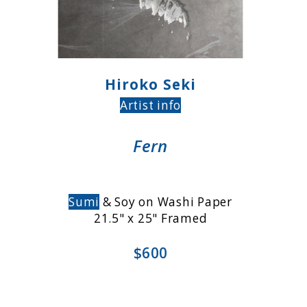
Hiroko Seki
Artist info
Fern
Sumi
& Soy on Washi Paper
21.5" x 25" Framed
$600