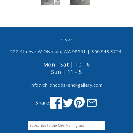
- Top -
222 4th Ave W Olympia, WA 98501
|
360.943.3724
Mon - Sat | 10 - 6
Sun | 11 - 5
info@childhoods-end-gallery.com
Share: