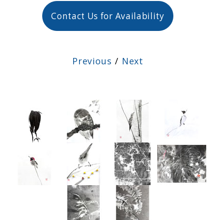
Contact Us for Availability
Previous
/
Next