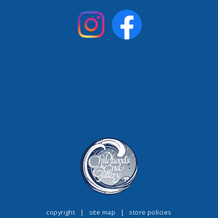
copyright
|
site map
|
store policies