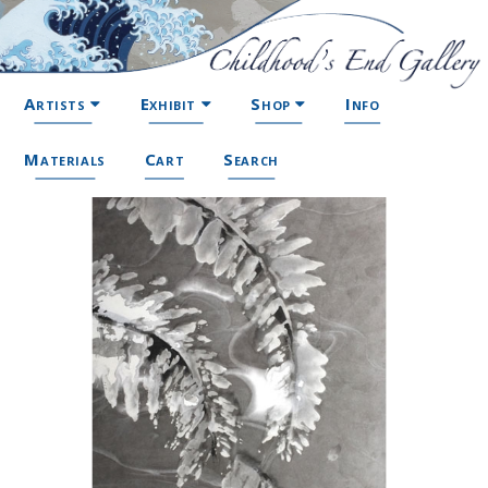
Artists
Exhibit
Shop
Info
Materials
Cart
Search