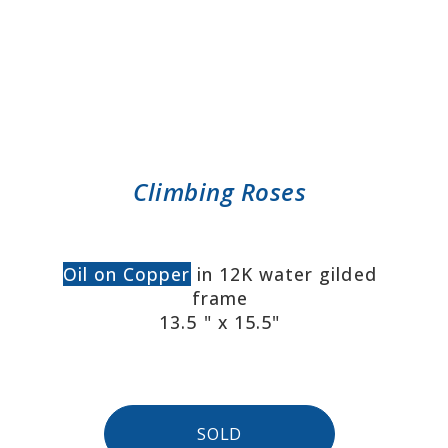
Climbing Roses
Oil on Copper
in 12K water gilded
frame
13.5 " x 15.5"
SOLD