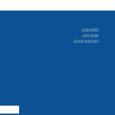
copyright
site map
store policies