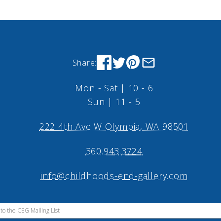
Share:
Mon - Sat | 10 - 6
Sun | 11 - 5
222 4th Ave W Olympia, WA 98501
360.943.3724
info@childhoods-end-gallery.com