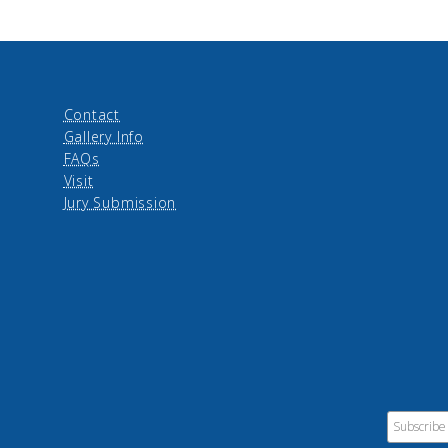
Contact
Gallery Info
FAQs
Visit
Jury Submission