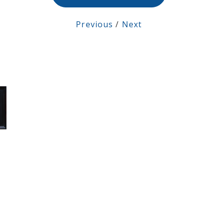
Previous
/
Next