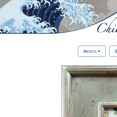
Artists
E