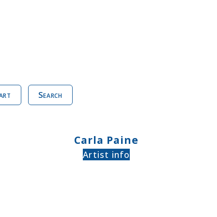
art
Search
Carla Paine
Artist info