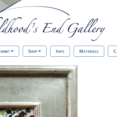
xhibit
Shop
Info
Materials
C