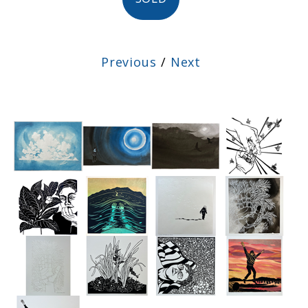
Previous
/
Next