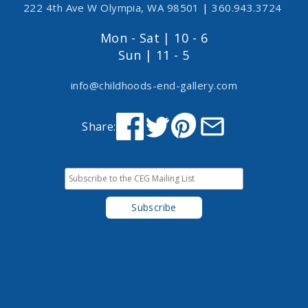
222 4th Ave W Olympia, WA 98501
|
360.943.3724
Mon - Sat | 10 - 6
Sun | 11 - 5
info@childhoods-end-gallery.com
Share: