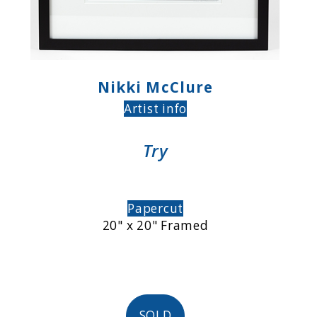
Nikki McClure
Artist info
Try
Papercut
20" x 20" Framed
SOLD