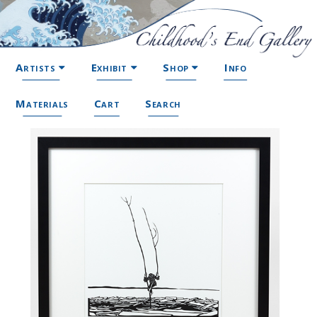
Artists
Exhibit
Shop
Info
Materials
Cart
Search