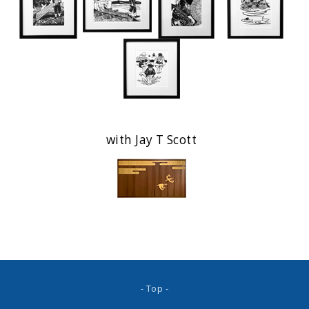
with Jay T Scott
- Top -