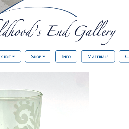
xhibit
Shop
Info
Materials
C