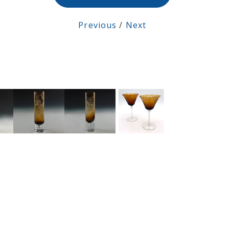
Previous
/
Next