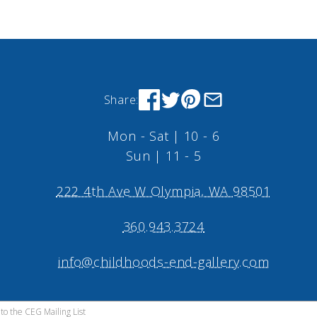
Share:
Mon - Sat | 10 - 6
Sun | 11 - 5
222 4th Ave W Olympia, WA 98501
360.943.3724
info@childhoods-end-gallery.com