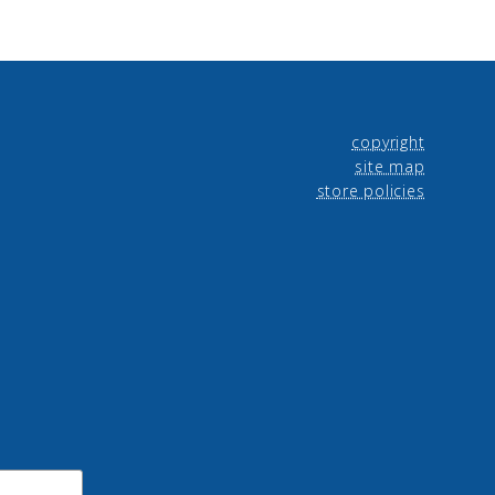
copyright
site map
store policies