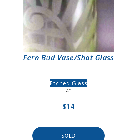
Fern Bud Vase/Shot Glass
Etched Glass
4"
$14
SOLD