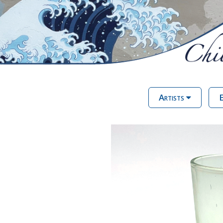
Artists
E