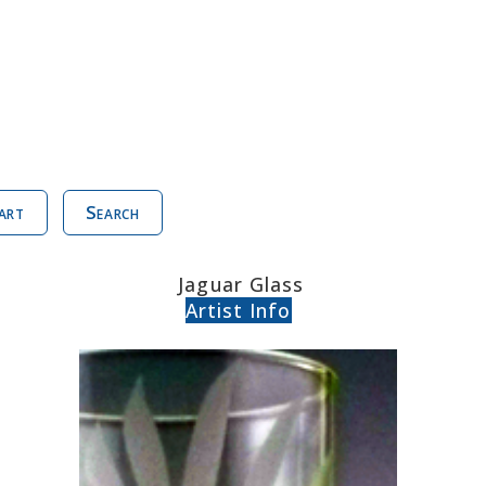
art
Search
Jaguar Glass
Artist Info