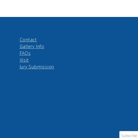
Contact
Gallery Info
FAQs
Visit
Jury Submission