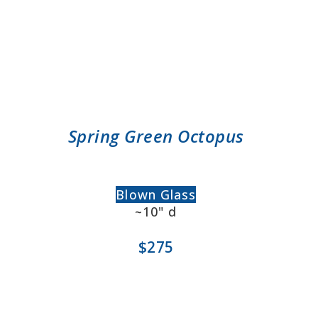
Spring Green Octopus
Blown Glass
~10" d
$275