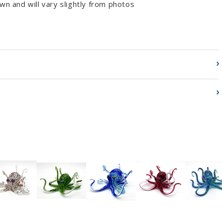
wn and will vary slightly from photos
›
›