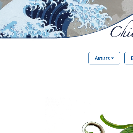
Artists
E