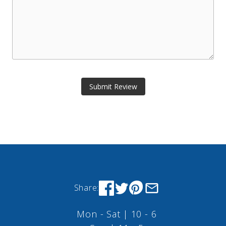
Submit Review
Share:
Mon - Sat | 10 - 6