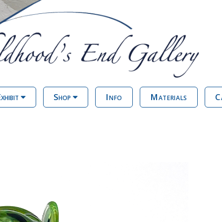
xhibit
Shop
Info
Materials
C