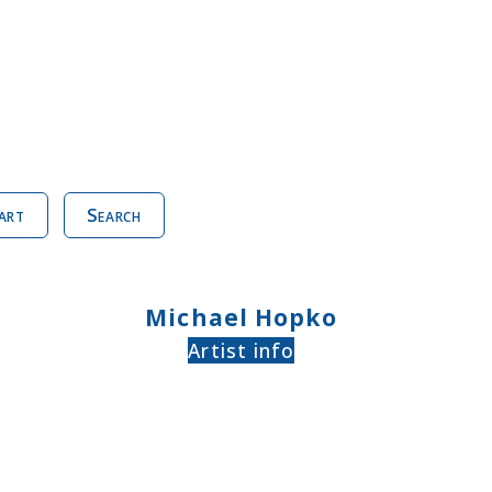
art
Search
Michael Hopko
Artist info