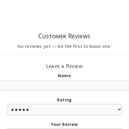
Customer Reviews
No reviews yet — be the first to leave one.
Leave a Review
Name
Rating
Your Review