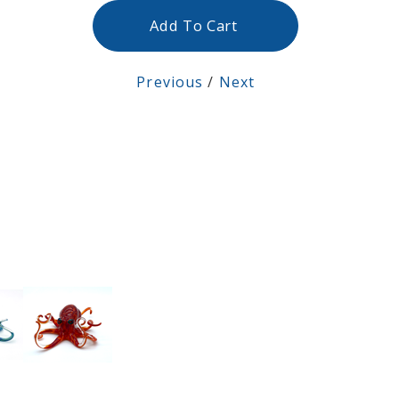
Add To Cart
Previous
/
Next