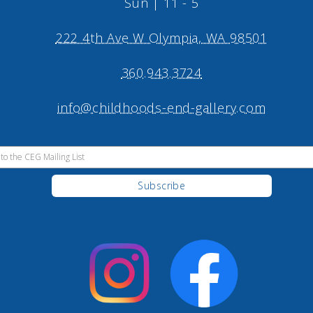
Sun | 11 - 5
222 4th Ave W Olympia, WA 98501
360.943.3724
info@childhoods-end-gallery.com