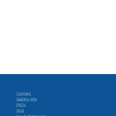
Contact
Gallery Info
FAQs
Visit