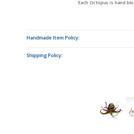
Each Octopus is hand blo
Handmade Item Policy:
Shipping Policy: