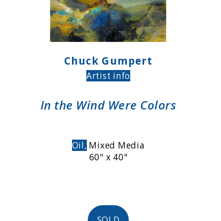
Chuck Gumpert
Artist info
In the Wind Were Colors
Oil,
Mixed Media
60" x 40"
SOLD