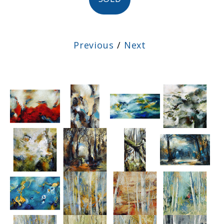
Previous
/
Next