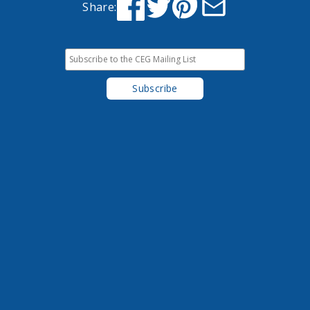
Share: