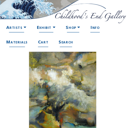
Artists
Exhibit
Shop
Info
Materials
Cart
Search