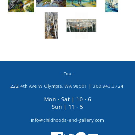
- Top -
222 4th Ave W Olympia, WA 98501
|
360.943.3724
Mon - Sat | 10 - 6
Sun | 11 - 5
info@childhoods-end-gallery.com