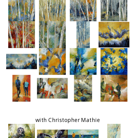
with Christopher Mathie