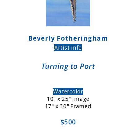
Beverly Fotheringham
Artist info
Turning to Port
Watercolor
10" x 25" Image
17" x 30" Framed
$500