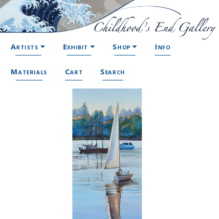
Artists
Exhibit
Shop
Info
Materials
Cart
Search