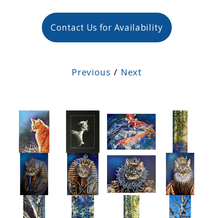
Contact Us for Availability
Previous
/
Next