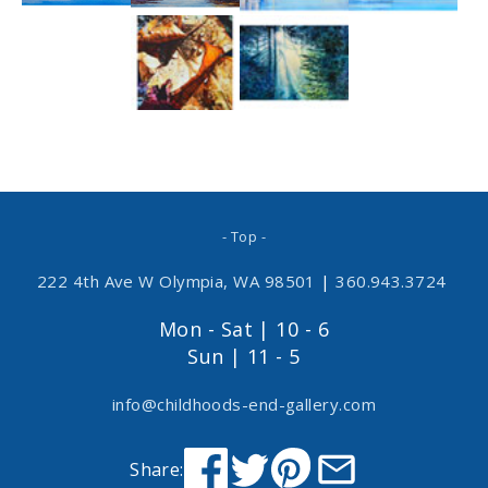
- Top -
222 4th Ave W Olympia, WA 98501
|
360.943.3724
Mon - Sat | 10 - 6
Sun | 11 - 5
info@childhoods-end-gallery.com
Share: